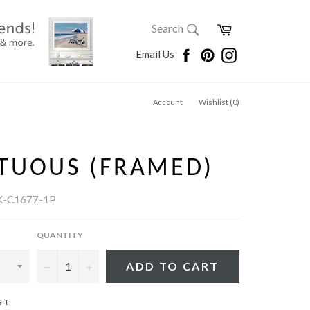
SEARCH
Cart
Search
Search
Facebook
Pinterest
Instagram
Email Us
Account
Wishlist (
0
)
TUOUS (FRAMED)
K-C1677-1P
QUANTITY
−
+
ADD TO CART
ST