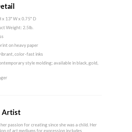
etail
H x 13" W x 0.75" D
ct Weight: 2.5lb.
ss
print on heavy paper
ibrant, color-fast inks
ontemporary style molding; available in black, gold,
nger
 Artist
her passion for creating since she was a child. Her
ion of art mediums for expression includes