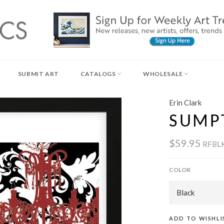
SUBMIT ART
CATALOGS
WHOLESALE
Erin Clark
SUMP
$59.95
RFBL
COLOR
ADD TO WISHLI