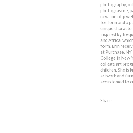
photography, oil
photogravure, pa
new line of jewel
for form and a p
unique characteri
inspired by frequ
and Africa, which
form. Erin receiv
at Purchase, NY
College in New Y
college art prog
children. She is
artwork and furn
accustomed to c
Share