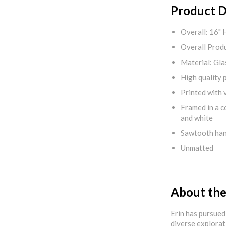
Product D
Overall: 16" 
Overall Produ
Material: Gla
High quality 
Printed with v
Framed in a c
and white
Sawtooth ha
Unmatted
About the
Erin has pursued 
diverse explorat