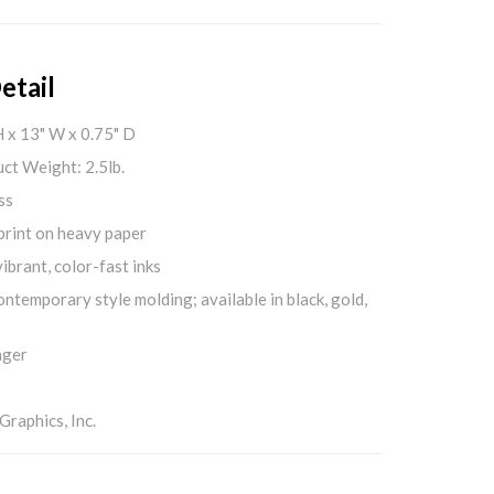
etail
H x 13" W x 0.75" D
ct Weight: 2.5lb.
ss
print on heavy paper
ibrant, color-fast inks
ontemporary style molding; available in black, gold,
nger
aphics, Inc.