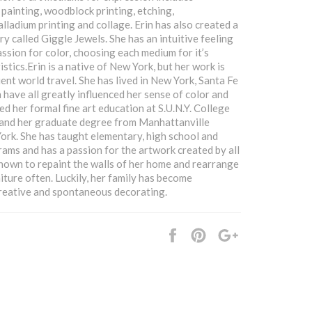
 painting, woodblock printing, etching,
lladium printing and collage. Erin has also created a
ry called Giggle Jewels. She has an intuitive feeling
assion for color, choosing each medium for it’s
stics.Erin is a native of New York, but her work is
ent world travel. She has lived in New York, Santa Fe
 have all greatly influenced her sense of color and
ed her formal fine art education at S.U.N.Y. College
 and her graduate degree from Manhattanville
ork. She has taught elementary, high school and
rams and has a passion for the artwork created by all
 known to repaint the walls of her home and rearrange
iture often. Luckily, her family has become
reative and spontaneous decorating.
Share
Pin
+1
it