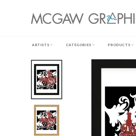
Skip
to
content
ARTISTS
CATEGORIES
PRODUCTS