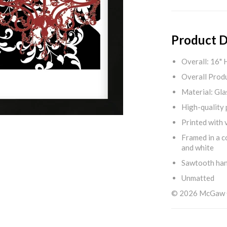
Product D
Overall: 16" 
Overall Produ
Material: Gla
High-quality 
Printed with v
Framed in a c
and white
Sawtooth ha
Unmatted
© 2026 McGaw Gr