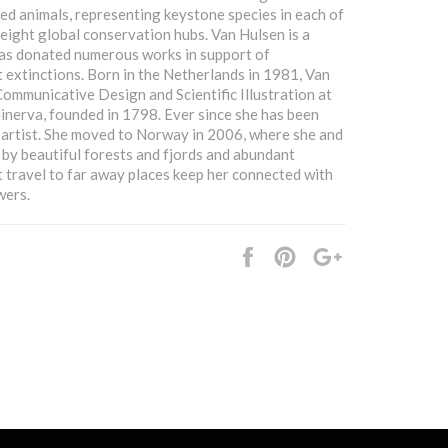
ed animals, representing keystone species in each of
 eight global conservation hubs. Van Hulsen is a
has donated numerous works in support of
 extinctions. Born in the Netherlands in 1981, Van
ommunicative Design and Scientific Illustration at
nerva, founded in 1798. Ever since she has been
e artist. She moved to Norway in 2006, where she and
 by beautiful forests and fjords and abundant
t travel to far away places keep her connected with
wers.
Share
Pin
+1
it