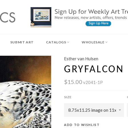
SUBMIT ART
CATALOGS
WHOLESALE
Esther van Hulsen
GRYFALCON
$15.00
v2041-1P
SIZE
ADD TO WISHLIST