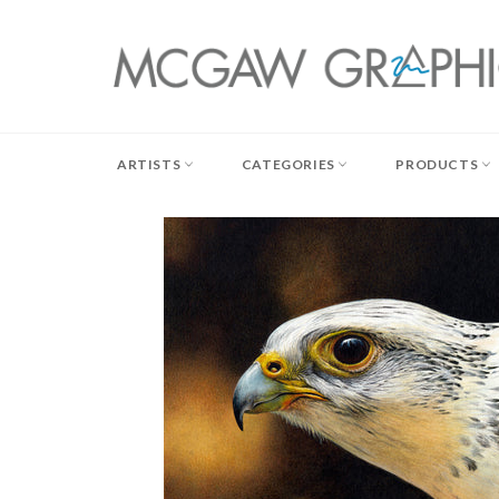
Skip
to
content
ARTISTS
CATEGORIES
PRODUCTS