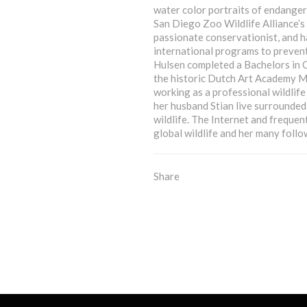
water color portraits of endanger
San Diego Zoo Wildlife Alliance’s
passionate conservationist, and 
international programs to prevent
Hulsen completed a Bachelors in C
the historic Dutch Art Academy Mi
working as a professional wildlif
her husband Stian live surrounded
wildlife. The Internet and frequen
global wildlife and her many follo
Share