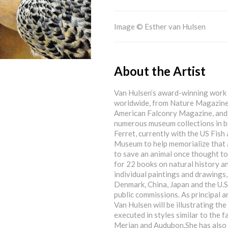
Image © Esther van Hulsen
About the Artist
Van Hulsen’s award-winning work 
worldwide, from Nature Magazine 
American Falconry Magazine, and e
numerous museum collections in b
Ferret, currently with the US Fish 
Museum to help memorialize that a
to save an animal once thought to 
for 22 books on natural history
individual paintings and drawings,
Denmark, China, Japan and the U.S
public commissions. As principal a
Van Hulsen will be illustrating t
executed in styles similar to the
Merian and Audubon.She has also 