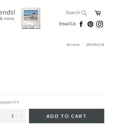
SEARCH
Cart
Search
Search
Facebook
Pinterest
Instagram
Email Us
Account
Wishlist (
0
)
QUANTITY
−
+
ADD TO CART