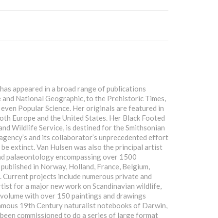
has appeared in a broad range of publications
and National Geographic, to the Prehistoric Times,
ven Popular Science. Her originals are featured in
oth Europe and the United States. Her Black Footed
and Wildlife Service, is destined for the Smithsonian
gency’s and its collaborator’s unprecedented effort
be extinct. Van Hulsen was also the principal artist
 and palaeontology encompassing over 1500
 published in Norway, Holland, France, Belgium,
. Current projects include numerous private and
rtist for a major new work on Scandinavian wildlife,
he volume with over 150 paintings and drawings
 famous 19th Century naturalist notebooks of Darwin,
been commissioned to do a series of large format