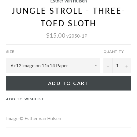
Esther van Hulsen
JUNGLE STROLL - THREE-
TOED SLOTH
$15.00
v2050-1P
SIZE
QUANTITY
−
+
ADD TO CART
ADD TO WISHLIST
Image © Esther van Hulsen