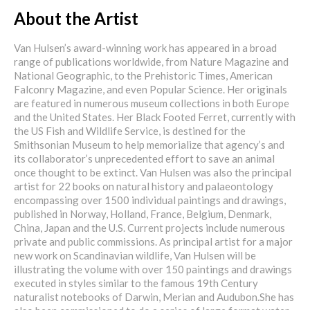
About the Artist
Van Hulsen’s award-winning work has appeared in a broad
range of publications worldwide, from Nature Magazine and
National Geographic, to the Prehistoric Times, American
Falconry Magazine, and even Popular Science. Her originals
are featured in numerous museum collections in both Europe
and the United States. Her Black Footed Ferret, currently with
the US Fish and Wildlife Service, is destined for the
Smithsonian Museum to help memorialize that agency’s and
its collaborator’s unprecedented effort to save an animal
once thought to be extinct. Van Hulsen was also the principal
artist for 22 books on natural history and palaeontology
encompassing over 1500 individual paintings and drawings,
published in Norway, Holland, France, Belgium, Denmark,
China, Japan and the U.S. Current projects include numerous
private and public commissions. As principal artist for a major
new work on Scandinavian wildlife, Van Hulsen will be
illustrating the volume with over 150 paintings and drawings
executed in styles similar to the famous 19th Century
naturalist notebooks of Darwin, Merian and Audubon.She has