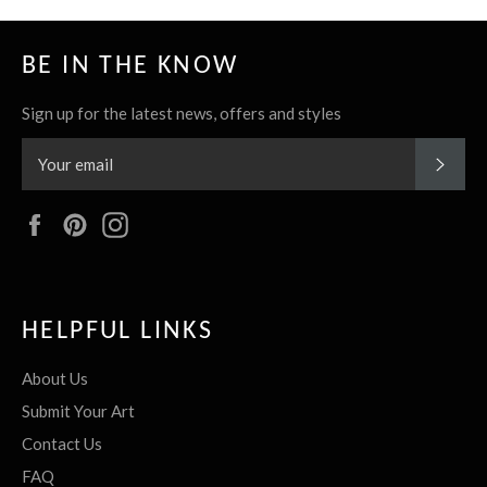
BE IN THE KNOW
Sign up for the latest news, offers and styles
SUBS
Facebook
Pinterest
Instagram
HELPFUL LINKS
About Us
Submit Your Art
Contact Us
FAQ