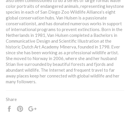
also been commissioned to do a series of large format water
color portraits of endangered animals, representing keystone
species in each of San Diego Zoo Wildlife Alliance’s eight
global conservation hubs. Van Hulsen is a passionate
conservationist, and has donated numerous works in support
of international programs to prevent extinctions. Born in the
Netherlands in 1981, Van Hulsen completed a Bachelors in
Communicative Design and Scientific Illustration at the
historic Dutch Art Academy Minerva, founded in 1798. Ever
since she has been working as a professional wildlife artist.
She moved to Norway in 2006, where she and her husband
Stian live surrounded by beautiful forests and fjords and
abundant wildlife. The Internet and frequent travel to far
away places keep her connected with global wildlife and her
many followers.
Share
Share
Pin
+1
it