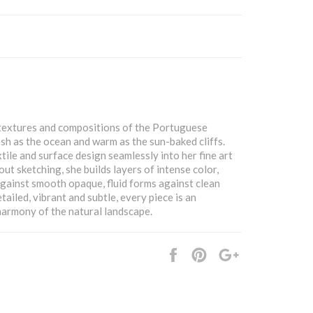
, textures and compositions of the Portuguese
resh as the ocean and warm as the sun-baked cliffs.
tile and surface design seamlessly into her fine art
ut sketching, she builds layers of intense color,
against smooth opaque, fluid forms against clean
tailed, vibrant and subtle, every piece is an
armony of the natural landscape.
Share
Pin
+1
it