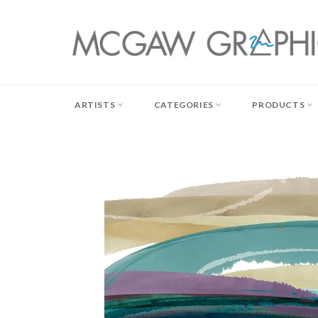
Skip
to
content
ARTISTS
CATEGORIES
PRODUCTS