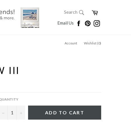
SEARCH
Cart
Search
Search
Facebook
Pinterest
Instagram
Email Us
Account
Wishlist (
0
)
 III
QUANTITY
−
+
ADD TO CART