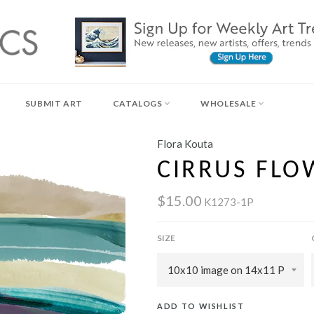
SUBMIT ART
CATALOGS
WHOLESALE
Flora Kouta
CIRRUS FLOW
$15.00
K1273-1P
SIZE
ADD TO WISHLIST