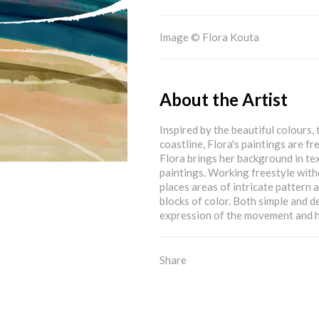
Image © Flora Kouta
About the Artist
Inspired by the beautiful colours
coastline, Flora's paintings are f
Flora brings her background in tex
paintings. Working freestyle witho
places areas of intricate pattern 
blocks of color. Both simple and de
expression of the movement and h
Share