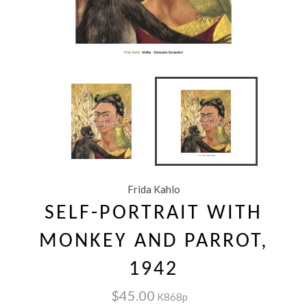
Frida Kahlo
SELF-PORTRAIT WITH
MONKEY AND PARROT,
1942
$45.00
K868p