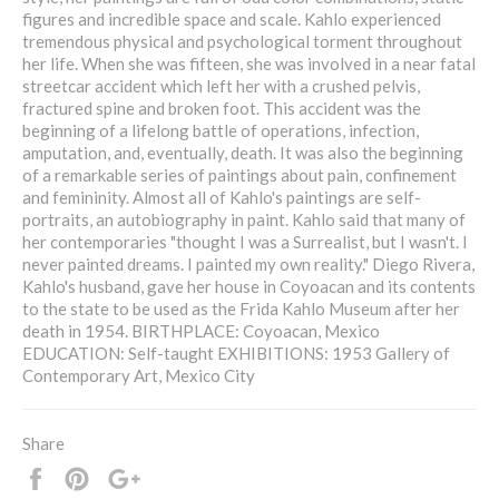
figures and incredible space and scale. Kahlo experienced
tremendous physical and psychological torment throughout
her life. When she was fifteen, she was involved in a near fatal
streetcar accident which left her with a crushed pelvis,
fractured spine and broken foot. This accident was the
beginning of a lifelong battle of operations, infection,
amputation, and, eventually, death. It was also the beginning
of a remarkable series of paintings about pain, confinement
and femininity. Almost all of Kahlo's paintings are self-
portraits, an autobiography in paint. Kahlo said that many of
her contemporaries "thought I was a Surrealist, but I wasn't. I
never painted dreams. I painted my own reality." Diego Rivera,
Kahlo's husband, gave her house in Coyoacan and its contents
to the state to be used as the Frida Kahlo Museum after her
death in 1954. BIRTHPLACE: Coyoacan, Mexico
EDUCATION: Self-taught EXHIBITIONS: 1953 Gallery of
Contemporary Art, Mexico City
Share
Share
Pin
+1
it