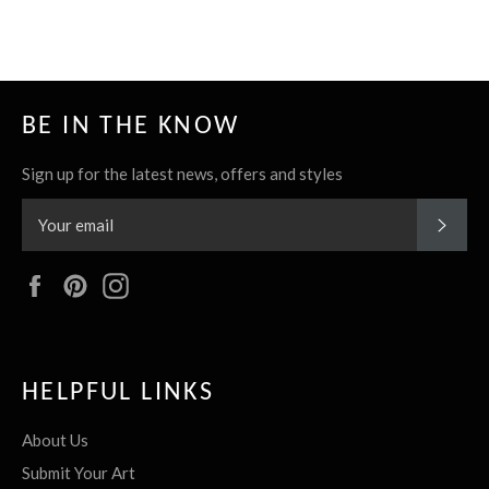
BE IN THE KNOW
Sign up for the latest news, offers and styles
SUBS
Facebook
Pinterest
Instagram
HELPFUL LINKS
About Us
Submit Your Art