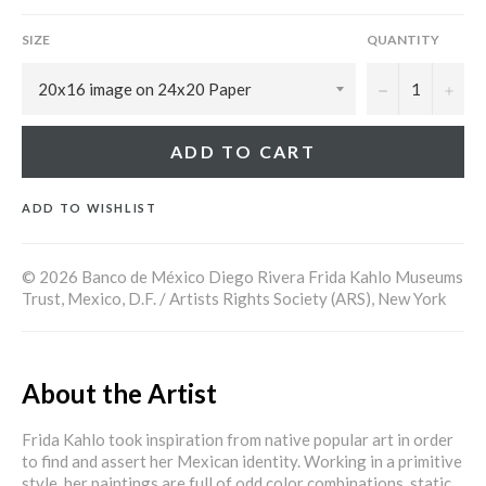
SIZE
QUANTITY
−
+
ADD TO CART
ADD TO WISHLIST
© 2026 Banco de México Diego Rivera Frida Kahlo Museums
Trust, Mexico, D.F. / Artists Rights Society (ARS), New York
About the Artist
Frida Kahlo took inspiration from native popular art in order
to find and assert her Mexican identity. Working in a primitive
style, her paintings are full of odd color combinations, static