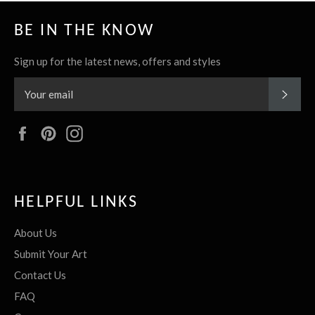
BE IN THE KNOW
Sign up for the latest news, offers and styles
SUBS
Facebook
Pinterest
Instagram
HELPFUL LINKS
About Us
Submit Your Art
Contact Us
FAQ