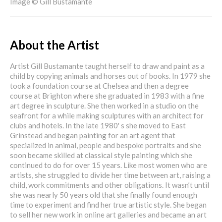
Image © Gill Bustamante
About the Artist
Artist Gill Bustamante taught herself to draw and paint as a
child by copying animals and horses out of books. In 1979 she
took a foundation course at Chelsea and then a degree
course at Brighton where she graduated in 1983 with a fine
art degree in sculpture. She then worked in a studio on the
seafront for a while making sculptures with an architect for
clubs and hotels. In the late 1980' s she moved to East
Grinstead and began painting for an art agent that
specialized in animal, people and bespoke portraits and she
soon became skilled at classical style painting which she
continued to do for over 15 years. Like most women who are
artists, she struggled to divide her time between art, raising a
child, work commitments and other obligations. It wasn’t until
she was nearly 50 years old that she finally found enough
time to experiment and find her true artistic style. She began
to sell her new work in online art galleries and became an art