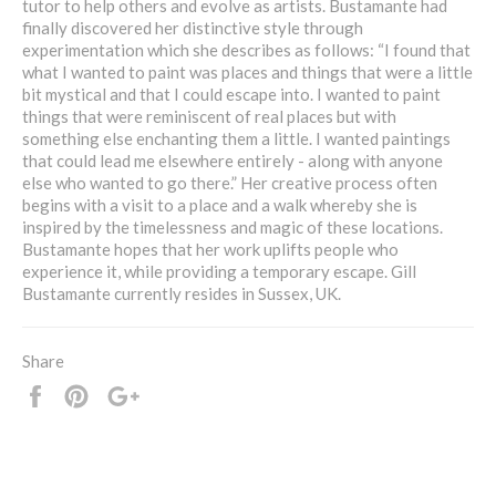
tutor to help others and evolve as artists. Bustamante had
finally discovered her distinctive style through
experimentation which she describes as follows: “I found that
what I wanted to paint was places and things that were a little
bit mystical and that I could escape into. I wanted to paint
things that were reminiscent of real places but with
something else enchanting them a little. I wanted paintings
that could lead me elsewhere entirely - along with anyone
else who wanted to go there.” Her creative process often
begins with a visit to a place and a walk whereby she is
inspired by the timelessness and magic of these locations.
Bustamante hopes that her work uplifts people who
experience it, while providing a temporary escape. Gill
Bustamante currently resides in Sussex, UK.
Share
Share
Pin
+1
it