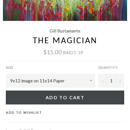
Gill Bustamante
THE MAGICIAN
$15.00
B4421-1P
SIZE
QUANTITY
−
+
ADD TO CART
ADD TO WISHLIST