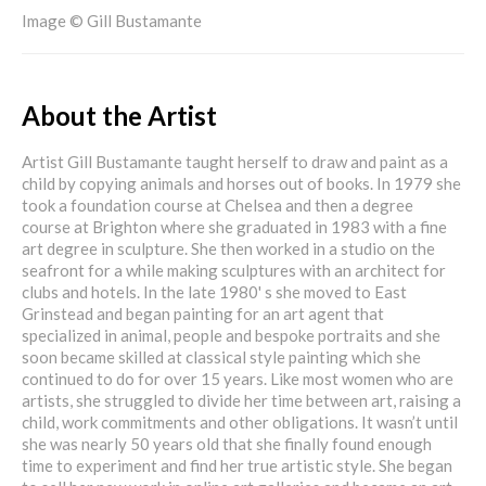
Image © Gill Bustamante
About the Artist
Artist Gill Bustamante taught herself to draw and paint as a
child by copying animals and horses out of books. In 1979 she
took a foundation course at Chelsea and then a degree
course at Brighton where she graduated in 1983 with a fine
art degree in sculpture. She then worked in a studio on the
seafront for a while making sculptures with an architect for
clubs and hotels. In the late 1980' s she moved to East
Grinstead and began painting for an art agent that
specialized in animal, people and bespoke portraits and she
soon became skilled at classical style painting which she
continued to do for over 15 years. Like most women who are
artists, she struggled to divide her time between art, raising a
child, work commitments and other obligations. It wasn’t until
she was nearly 50 years old that she finally found enough
time to experiment and find her true artistic style. She began