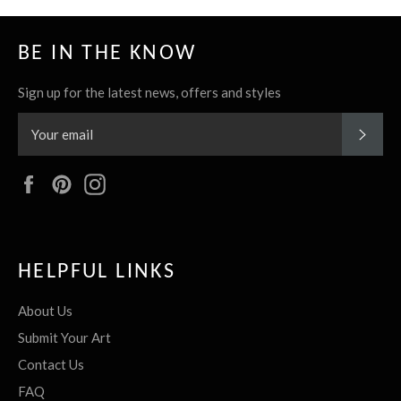
BE IN THE KNOW
Sign up for the latest news, offers and styles
SUBS
Facebook
Pinterest
Instagram
HELPFUL LINKS
About Us
Submit Your Art
Contact Us
FAQ