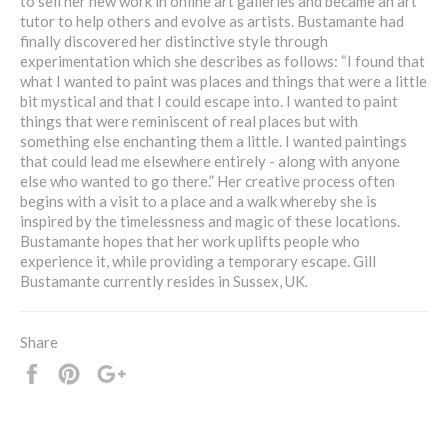
to sell her new work in online art galleries and became an art
tutor to help others and evolve as artists. Bustamante had
finally discovered her distinctive style through
experimentation which she describes as follows: “I found that
what I wanted to paint was places and things that were a little
bit mystical and that I could escape into. I wanted to paint
things that were reminiscent of real places but with
something else enchanting them a little. I wanted paintings
that could lead me elsewhere entirely - along with anyone
else who wanted to go there.” Her creative process often
begins with a visit to a place and a walk whereby she is
inspired by the timelessness and magic of these locations.
Bustamante hopes that her work uplifts people who
experience it, while providing a temporary escape. Gill
Bustamante currently resides in Sussex, UK.
Share
Share
Pin
+1
it