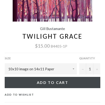
Gill Bustamante
TWILIGHT GRACE
$15.00
B4405-1P
SIZE
QUANTITY
−
+
ADD TO CART
ADD TO WISHLIST