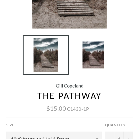
Gill Copeland
THE PATHWAY
$15.00
C1430-1P
SIZE
QUANTITY
−
+