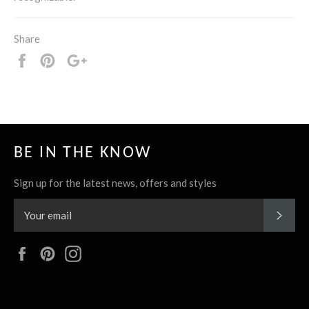
Share
Share
Pin
+1
it
BE IN THE KNOW
Sign up for the latest news, offers and styles
SUBS
Facebook
Pinterest
Instagram