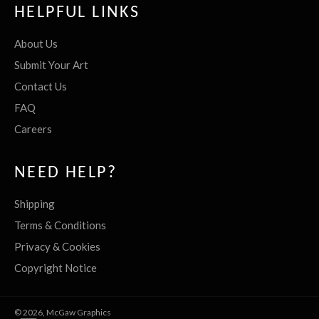
HELPFUL LINKS
About Us
Submit Your Art
Contact Us
FAQ
Careers
NEED HELP?
Shipping
Terms & Conditions
Privacy & Cookies
Copyright Notice
© 2026,
McGaw Graphics