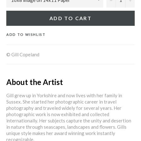
ADD TO CART
ADD TO WISHLIST
© Gill Copeland
About the Artist
Gill grew up in Yorkshire and now lives with her family in
Sussex. She started her photographic career in travel
photography and traveled widely for several years. Her
photographic work is now exhibited and collected
internationally. Her subjects capture the unity and desertion
in nature through seascapes, landscapes and flowers. Gills
unique style makes her award winning work instantly
recognizable.