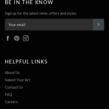
BE IN THE KNOW
Sign up for the latest news, offers and styles
SUBS
Facebook
Pinterest
Instagram
HELPFUL LINKS
About Us
Submit Your Art
Contact Us
FAQ
Careers