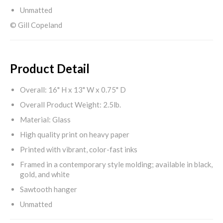
Unmatted
© Gill Copeland
Product Detail
Overall: 16" H x 13" W x 0.75" D
Overall Product Weight: 2.5lb.
Material: Glass
High quality print on heavy paper
Printed with vibrant, color-fast inks
Framed in a contemporary style molding; available in black,
gold, and white
Sawtooth hanger
Unmatted