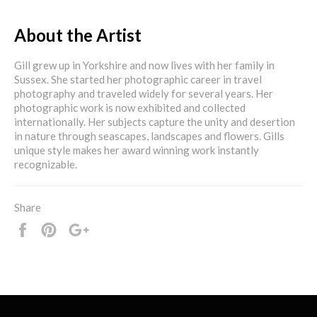
About the Artist
Gill grew up in Yorkshire and now lives with her family in
Sussex. She started her photographic career in travel
photography and traveled widely for several years. Her
photographic work is now exhibited and collected
internationally. Her subjects capture the unity and desertion
in nature through seascapes, landscapes and flowers. Gills
unique style makes her award winning work instantly
recognizable.
Share
Share
Pin
+1
it