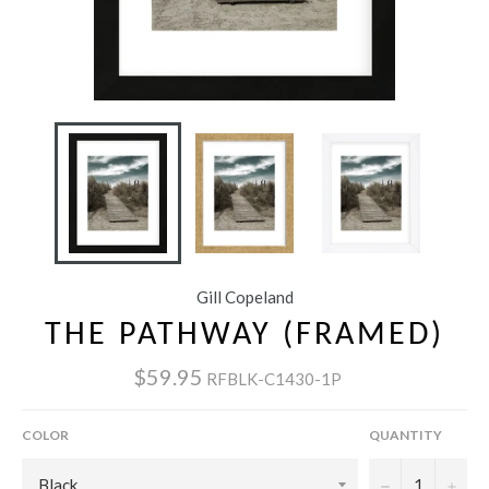
Gill Copeland
THE PATHWAY (FRAMED)
$59.95
RFBLK-C1430-1P
COLOR
QUANTITY
−
+