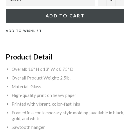
ADD TO CART
ADD TO WISHLIST
Product Detail
Overall: 16" H x 13" W x 0.75" D
Overall Product Weight: 2.5lb.
Material: Glass
High-quality print on heavy paper
Printed with vibrant, color-fast inks
Framed in a contemporary style molding; available in black,
gold, and white
Sawtooth hanger