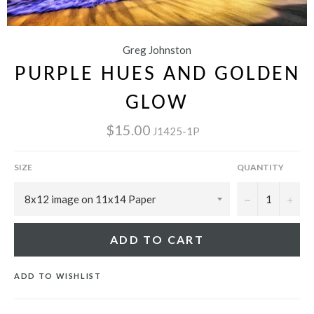
Greg Johnston
PURPLE HUES AND GOLDEN
GLOW
$15.00
J1425-1P
SIZE
QUANTITY
−
+
ADD TO CART
ADD TO WISHLIST