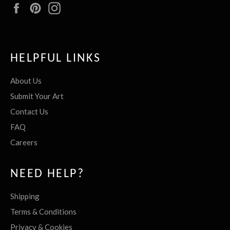
Facebook
Pinterest
Instagram
HELPFUL LINKS
About Us
Submit Your Art
Contact Us
FAQ
Careers
NEED HELP?
Shipping
Terms & Conditions
Privacy & Cookies