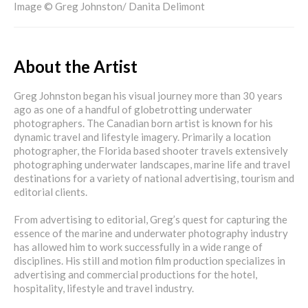
Image © Greg Johnston/ Danita Delimont
About the Artist
Greg Johnston began his visual journey more than 30 years
ago as one of a handful of globetrotting underwater
photographers. The Canadian born artist is known for his
dynamic travel and lifestyle imagery. Primarily a location
photographer, the Florida based shooter travels extensively
photographing underwater landscapes, marine life and travel
destinations for a variety of national advertising, tourism and
editorial clients.
From advertising to editorial, Greg’s quest for capturing the
essence of the marine and underwater photography industry
has allowed him to work successfully in a wide range of
disciplines. His still and motion film production specializes in
advertising and commercial productions for the hotel,
hospitality, lifestyle and travel industry.