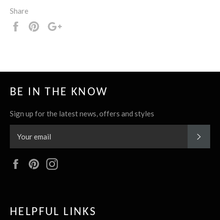
Share
Share
Pin
+1
it
BE IN THE KNOW
Sign up for the latest news, offers and styles
SUBS
Facebook
Pinterest
Instagram
HELPFUL LINKS