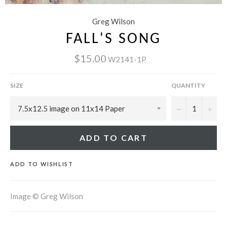
Greg Wilson
FALL'S SONG
$15.00
W2141-1P
SIZE
QUANTITY
−
+
ADD TO CART
ADD TO WISHLIST
Image © Greg Wilson