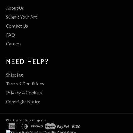
About Us
Submit Your Art
Contact Us
FAQ
Careers
NEED HELP?
Shipping
Terms & Conditions
Privacy & Cookies
Copyright Notice
© 2026,
McGaw Graphics
american
diners
discover
master
paypal
visa
express
club