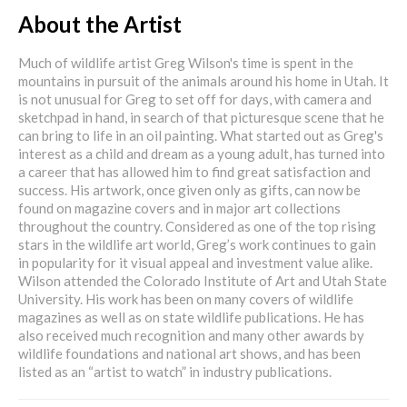
About the Artist
Much of wildlife artist Greg Wilson's time is spent in the
mountains in pursuit of the animals around his home in Utah. It
is not unusual for Greg to set off for days, with camera and
sketchpad in hand, in search of that picturesque scene that he
can bring to life in an oil painting. What started out as Greg's
interest as a child and dream as a young adult, has turned into
a career that has allowed him to find great satisfaction and
success. His artwork, once given only as gifts, can now be
found on magazine covers and in major art collections
throughout the country. Considered as one of the top rising
stars in the wildlife art world, Greg’s work continues to gain
in popularity for it visual appeal and investment value alike.
Wilson attended the Colorado Institute of Art and Utah State
University. His work has been on many covers of wildlife
magazines as well as on state wildlife publications. He has
also received much recognition and many other awards by
wildlife foundations and national art shows, and has been
listed as an “artist to watch” in industry publications.