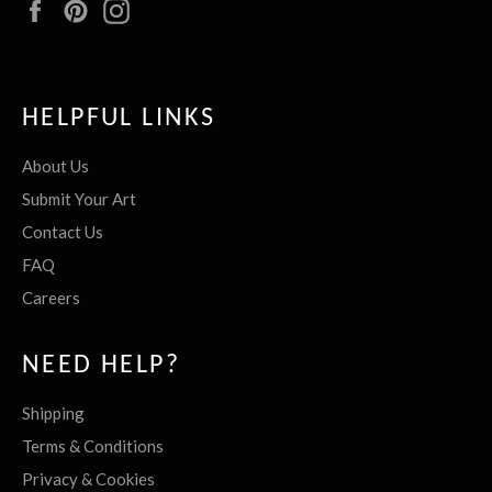
Facebook
Pinterest
Instagram
HELPFUL LINKS
About Us
Submit Your Art
Contact Us
FAQ
Careers
NEED HELP?
Shipping
Terms & Conditions
Privacy & Cookies