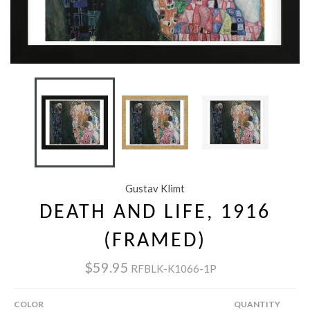
Gustav Klimt
DEATH AND LIFE, 1916
(FRAMED)
$59.95
RFBLK-K1066-1P
COLOR
QUANTITY