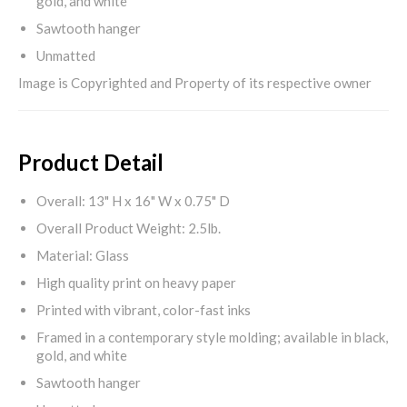
gold, and white
Sawtooth hanger
Unmatted
Image is Copyrighted and Property of its respective owner
Product Detail
Overall: 13" H x 16" W x 0.75" D
Overall Product Weight: 2.5lb.
Material: Glass
High quality print on heavy paper
Printed with vibrant, color-fast inks
Framed in a contemporary style molding; available in black,
gold, and white
Sawtooth hanger