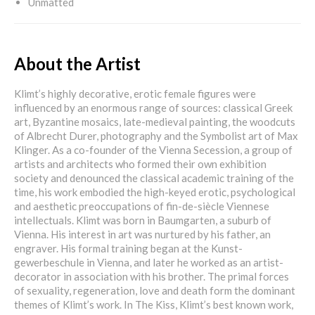
Unmatted
About the Artist
Klimt’s highly decorative, erotic female figures were
influenced by an enormous range of sources: classical Greek
art, Byzantine mosaics, late-medieval painting, the woodcuts
of Albrecht Durer, photography and the Symbolist art of Max
Klinger. As a co-founder of the Vienna Secession, a group of
artists and architects who formed their own exhibition
society and denounced the classical academic training of the
time, his work embodied the high-keyed erotic, psychological
and aesthetic preoccupations of fin-de-siècle Viennese
intellectuals. Klimt was born in Baumgarten, a suburb of
Vienna. His interest in art was nurtured by his father, an
engraver. His formal training began at the Kunst-
gewerbeschule in Vienna, and later he worked as an artist-
decorator in association with his brother. The primal forces
of sexuality, regeneration, love and death form the dominant
themes of Klimt’s work. In The Kiss, Klimt’s best known work,