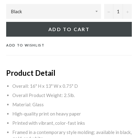
−
+
ADD TO CART
ADD TO WISHLIST
Product Detail
Overall: 16" H x 13" W x 0.75" D
Overall Product Weight: 2.5lb.
Material: Glass
High-quality print on heavy paper
Printed with vibrant, color-fast inks
Framed in a contemporary style molding; available in black,