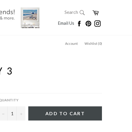
SEARCH
Cart
Search
Search
Facebook
Pinterest
Instagram
Email Us
Account
Wishlist (
0
)
Y 3
QUANTITY
−
+
ADD TO CART