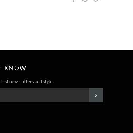
it
HE KNOW
atest news, offers and styles
SUBSCRIBE
rest
Instagram