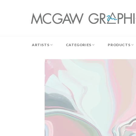
Skip
to
content
ARTISTS
CATEGORIES
PRODUCTS