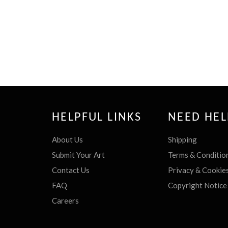
HELPFUL LINKS
NEED HEL
About Us
Shipping
Submit Your Art
Terms & Conditio
Contact Us
Privacy & Cookie
FAQ
Copyright Notice
Careers