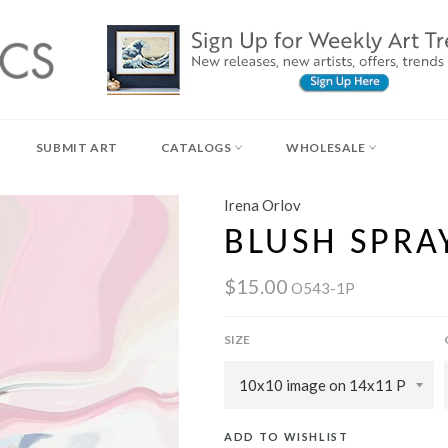
SUBMIT ART
CATALOGS
WHOLESALE
Irena Orlov
BLUSH SPRA
$15.00
O543-1P
SIZE
ADD TO WISHLIST