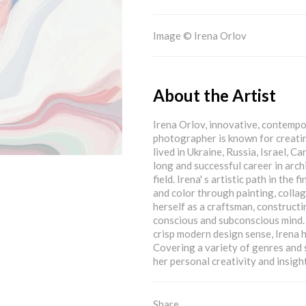
Image © Irena Orlov
About the Artist
Irena Orlov, innovative, contempora
photographer is known for creatin
lived in Ukraine, Russia, Israel, 
long and successful career in arch
field. Irena' s artistic path in the
and color through painting, collag
herself as a craftsman, construct
conscious and subconscious mind. 
crisp modern design sense, Irena ha
Covering a variety of genres and 
her personal creativity and insight
Share