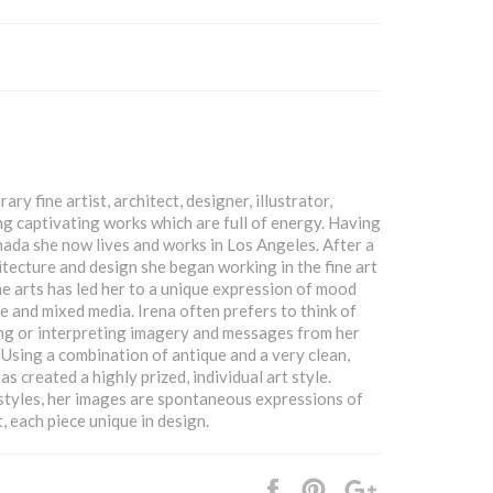
ry fine artist, architect, designer, illustrator,
g captivating works which are full of energy. Having
Canada she now lives and works in Los Angeles. After a
itecture and design she began working in the fine art
 fine arts has led her to a unique expression of mood
e and mixed media. Irena often prefers to think of
ing or interpreting imagery and messages from her
Using a combination of antique and a very clean,
s created a highly prized, individual art style.
styles, her images are spontaneous expressions of
, each piece unique in design.
Share
Pin
+1