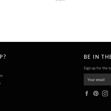
P?
BE IN T
Sign up for the l
ns
s
Facebook
Pinte