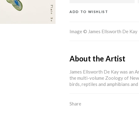
ADD TO WISHLIST
Image © James Ellsworth De Kay
About the Artist
James Ellsworth De Kay was an A
the multi-volume Zoology of New
birds, reptiles and amphibians and 
Share