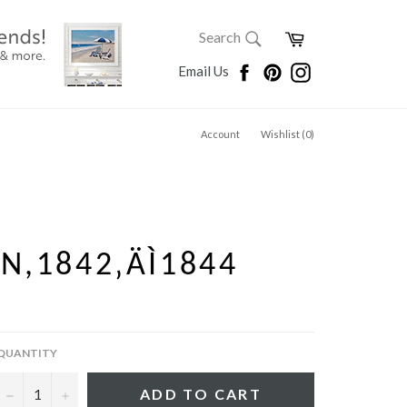
SEARCH
Cart
Search
Search
Facebook
Pinterest
Instagram
Email Us
Account
Wishlist (
0
)
N,1842‚ÄÌ1844
QUANTITY
−
+
ADD TO CART