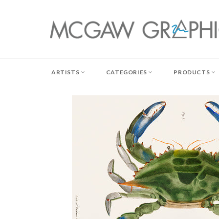
Skip
to
content
ARTISTS
CATEGORIES
PRODUCTS