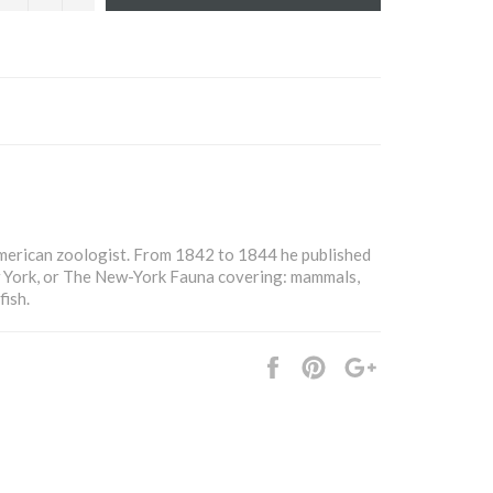
merican zoologist. From 1842 to 1844 he published
 York, or The New-York Fauna covering: mammals,
fish.
Share
Pin
+1
it