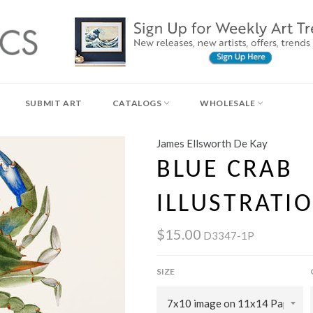
SUBMIT ART
CATALOGS
WHOLESALE
James Ellsworth De Kay
BLUE CRAB
ILLUSTRATIO
$15.00
D3347-1P
SIZE