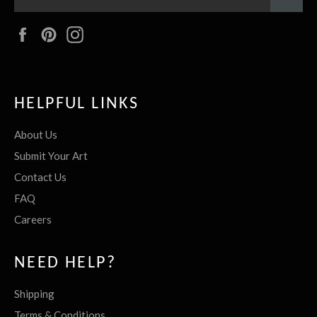
Facebook
Pinterest
Instagram
HELPFUL LINKS
About Us
Submit Your Art
Contact Us
FAQ
Careers
NEED HELP?
Shipping
Terms & Conditions