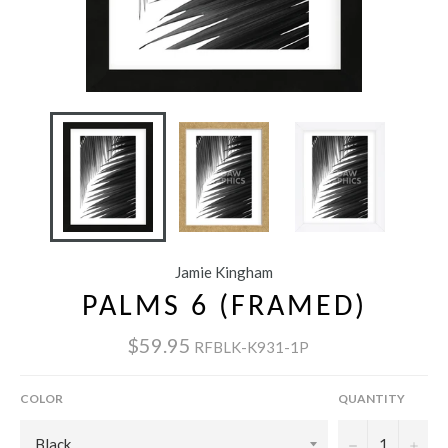
Jamie Kingham
PALMS 6 (FRAMED)
$59.95
RFBLK-K931-1P
COLOR
QUANTITY
−
+