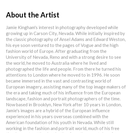
About the Artist
Jamie Kingham's interest in photography developed while
growing up in Carson City, Nevada. While initially inspired by
the classic photography of Ansel Adams and Edward Weston,
his eye soon ventured to the pages of Vogue and the high
fashion world of Europe. After graduating from the
University of Nevada, Reno and with a strong desire to see
the world, he moved to Australia where he lived and
photographed the life and people. From there he turned his
attentions to London where he moved to in 1996. He soon
became immersed in the vast and contrasting world of
European imagery, assisting many of the top image makers of
the era and taking much of his influence from the European
landscape, fashion and portrait photographers of the time.
Now based in Brooklyn, New York after 10 years in London,
Jamie's images are a hybrid of the European influence
experienced in his years overseas combined with the
American foundation of his youth in Nevada. While still
working in the fashion and portrait world, much of his free