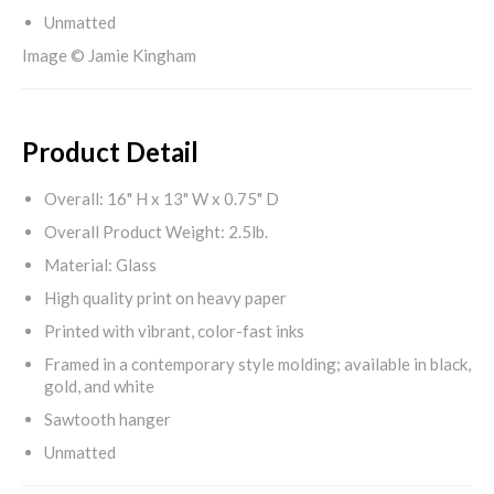
Unmatted
Image © Jamie Kingham
Product Detail
Overall: 16" H x 13" W x 0.75" D
Overall Product Weight: 2.5lb.
Material: Glass
High quality print on heavy paper
Printed with vibrant, color-fast inks
Framed in a contemporary style molding; available in black,
gold, and white
Sawtooth hanger
Unmatted