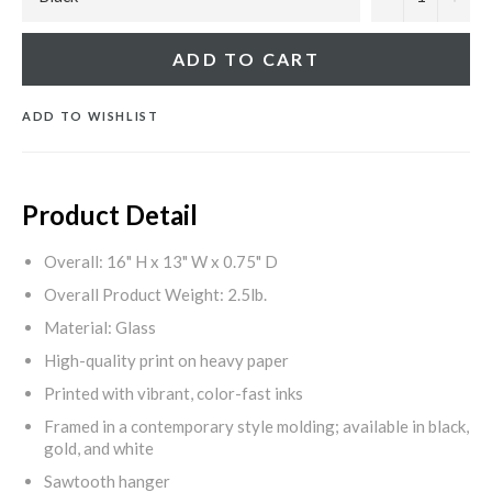
ADD TO CART
ADD TO WISHLIST
Product Detail
Overall: 16" H x 13" W x 0.75" D
Overall Product Weight: 2.5lb.
Material: Glass
High-quality print on heavy paper
Printed with vibrant, color-fast inks
Framed in a contemporary style molding; available in black,
gold, and white
Sawtooth hanger