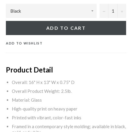
−
+
ADD TO CART
ADD TO WISHLIST
Product Detail
Overall: 16" H x 13" W x 0.75" D
Overall Product Weight: 2.5lb.
Material: Glass
High-quality print on heavy paper
Printed with vibrant, color-fast inks
Framed in a contemporary style molding; available in black,