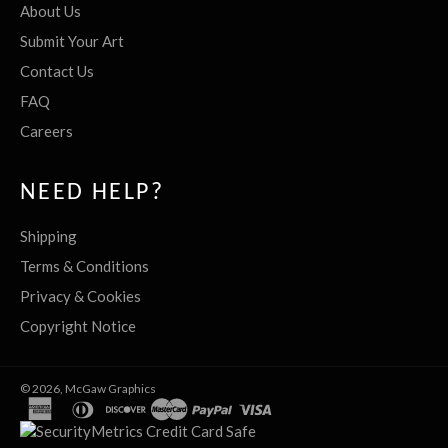
About Us
Submit Your Art
Contact Us
FAQ
Careers
NEED HELP?
Shipping
Terms & Conditions
Privacy & Cookies
Copyright Notice
© 2026,
McGaw Graphics
american
diners
discover
master
paypal
visa
express
club