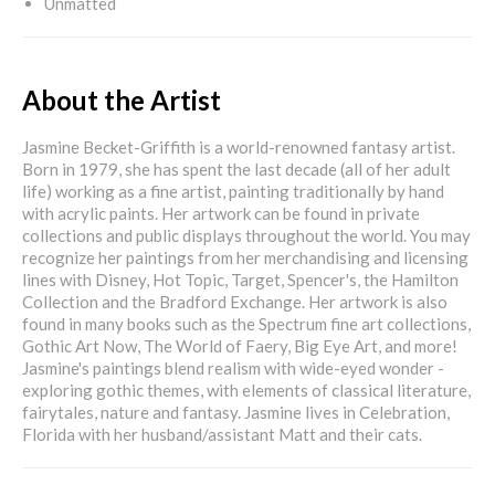
Unmatted
About the Artist
Jasmine Becket-Griffith is a world-renowned fantasy artist.
Born in 1979, she has spent the last decade (all of her adult
life) working as a fine artist, painting traditionally by hand
with acrylic paints. Her artwork can be found in private
collections and public displays throughout the world. You may
recognize her paintings from her merchandising and licensing
lines with Disney, Hot Topic, Target, Spencer's, the Hamilton
Collection and the Bradford Exchange. Her artwork is also
found in many books such as the Spectrum fine art collections,
Gothic Art Now, The World of Faery, Big Eye Art, and more!
Jasmine's paintings blend realism with wide-eyed wonder -
exploring gothic themes, with elements of classical literature,
fairytales, nature and fantasy. Jasmine lives in Celebration,
Florida with her husband/assistant Matt and their cats.