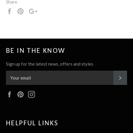
Share
Share
Pin
+1
it
BE IN THE KNOW
Sign up for the latest news, offers and styles
SUBS
Facebook
Pinterest
Instagram
HELPFUL LINKS