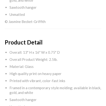
gold, and white
Sawtooth hanger
Unmatted
© Jasmine Becket-Griffith
Product Detail
Overall: 13" H x 16" W x 0.75" D
Overall Product Weight: 2.5lb.
Material: Glass
High quality print on heavy paper
Printed with vibrant, color-fast inks
Framed in a contemporary style molding; available in black,
gold, and white
Sawtooth hanger