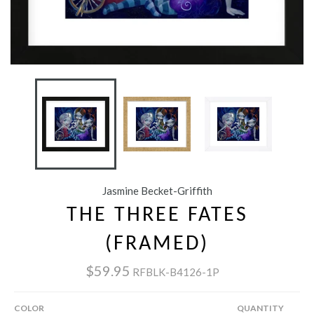
Jasmine Becket-Griffith
THE THREE FATES
(FRAMED)
$59.95
RFBLK-B4126-1P
COLOR
QUANTITY