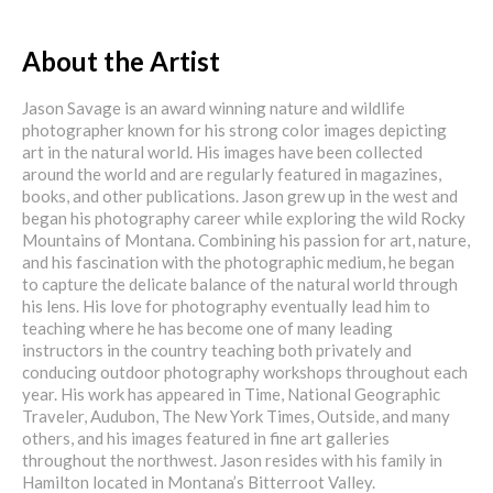
About the Artist
Jason Savage is an award winning nature and wildlife
photographer known for his strong color images depicting
art in the natural world. His images have been collected
around the world and are regularly featured in magazines,
books, and other publications. Jason grew up in the west and
began his photography career while exploring the wild Rocky
Mountains of Montana. Combining his passion for art, nature,
and his fascination with the photographic medium, he began
to capture the delicate balance of the natural world through
his lens. His love for photography eventually lead him to
teaching where he has become one of many leading
instructors in the country teaching both privately and
conducing outdoor photography workshops throughout each
year. His work has appeared in Time, National Geographic
Traveler, Audubon, The New York Times, Outside, and many
others, and his images featured in fine art galleries
throughout the northwest. Jason resides with his family in
Hamilton located in Montana’s Bitterroot Valley.