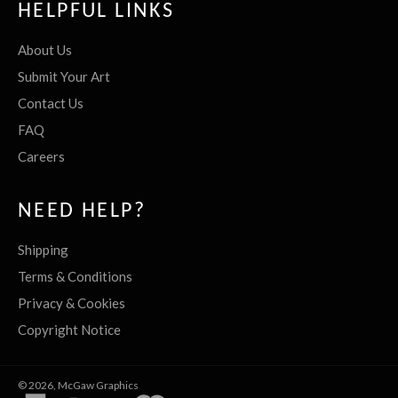
HELPFUL LINKS
About Us
Submit Your Art
Contact Us
FAQ
Careers
NEED HELP?
Shipping
Terms & Conditions
Privacy & Cookies
Copyright Notice
© 2026,
McGaw Graphics