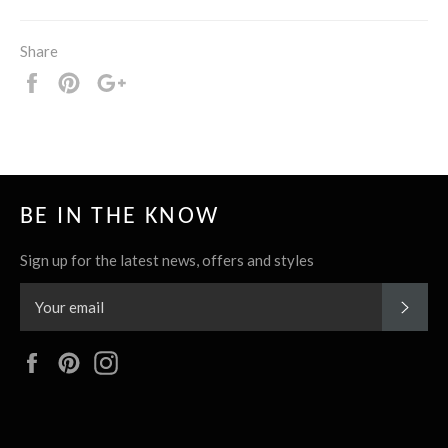
Share
Share
Pin
+1
it
BE IN THE KNOW
Sign up for the latest news, offers and styles
SUBS
Facebook
Pinterest
Instagram