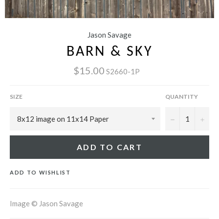
Jason Savage
BARN & SKY
$15.00
S2660-1P
SIZE
QUANTITY
−
+
ADD TO CART
ADD TO WISHLIST
Image © Jason Savage