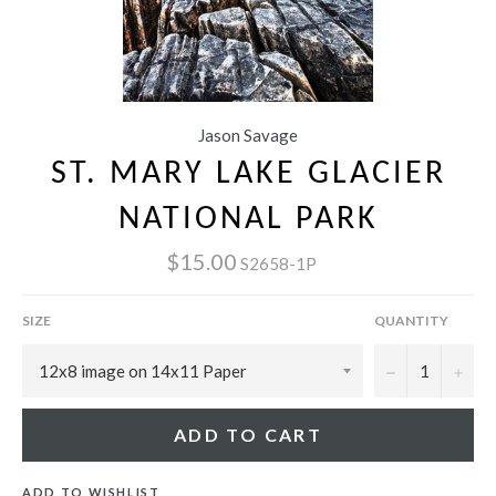
Jason Savage
ST. MARY LAKE GLACIER
NATIONAL PARK
$15.00
S2658-1P
SIZE
QUANTITY
−
+
ADD TO CART
ADD TO WISHLIST