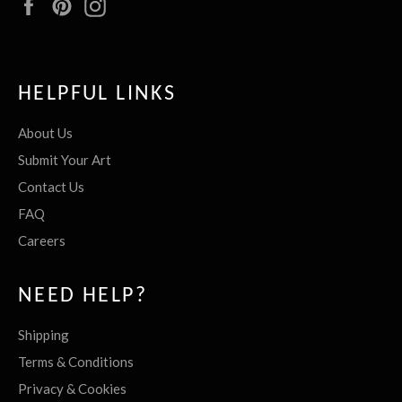
Facebook
Pinterest
Instagram
HELPFUL LINKS
About Us
Submit Your Art
Contact Us
FAQ
Careers
NEED HELP?
Shipping
Terms & Conditions
Privacy & Cookies