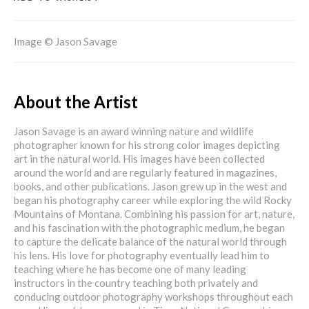
Image © Jason Savage
About the Artist
Jason Savage is an award winning nature and wildlife
photographer known for his strong color images depicting
art in the natural world. His images have been collected
around the world and are regularly featured in magazines,
books, and other publications. Jason grew up in the west and
began his photography career while exploring the wild Rocky
Mountains of Montana. Combining his passion for art, nature,
and his fascination with the photographic medium, he began
to capture the delicate balance of the natural world through
his lens. His love for photography eventually lead him to
teaching where he has become one of many leading
instructors in the country teaching both privately and
conducing outdoor photography workshops throughout each