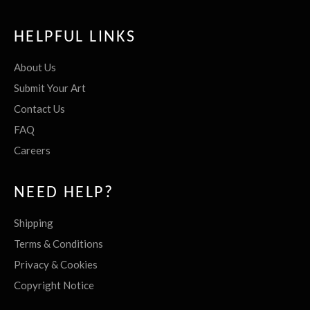
HELPFUL LINKS
About Us
Submit Your Art
Contact Us
FAQ
Careers
NEED HELP?
Shipping
Terms & Conditions
Privacy & Cookies
Copyright Notice