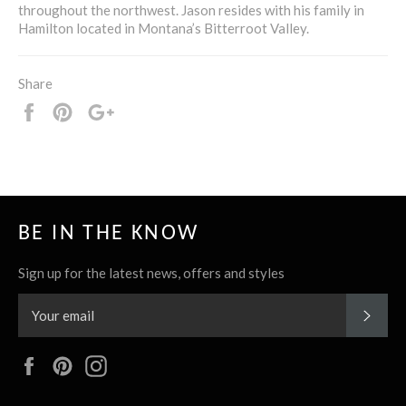
throughout the northwest. Jason resides with his family in
Hamilton located in Montana’s Bitterroot Valley.
Share
Share
Pin
+1
it
BE IN THE KNOW
Sign up for the latest news, offers and styles
SUBS
Facebook
Pinterest
Instagram