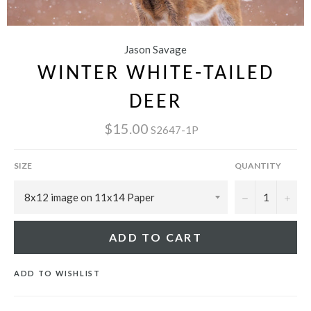
Jason Savage
WINTER WHITE-TAILED
DEER
$15.00
S2647-1P
SIZE
QUANTITY
−
+
ADD TO CART
ADD TO WISHLIST