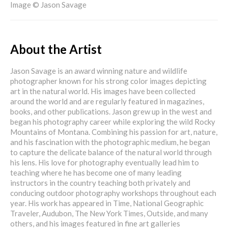
Image © Jason Savage
About the Artist
Jason Savage is an award winning nature and wildlife
photographer known for his strong color images depicting
art in the natural world. His images have been collected
around the world and are regularly featured in magazines,
books, and other publications. Jason grew up in the west and
began his photography career while exploring the wild Rocky
Mountains of Montana. Combining his passion for art, nature,
and his fascination with the photographic medium, he began
to capture the delicate balance of the natural world through
his lens. His love for photography eventually lead him to
teaching where he has become one of many leading
instructors in the country teaching both privately and
conducing outdoor photography workshops throughout each
year. His work has appeared in Time, National Geographic
Traveler, Audubon, The New York Times, Outside, and many
others, and his images featured in fine art galleries