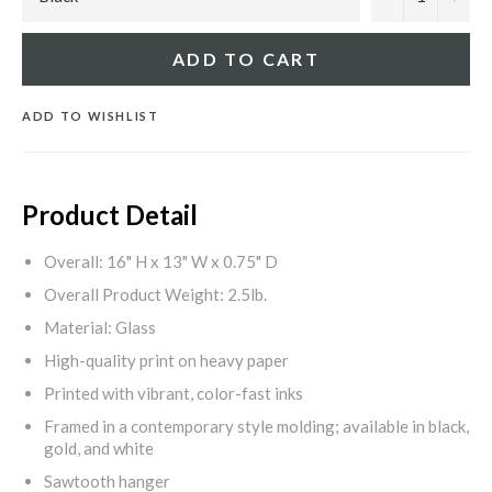
ADD TO CART
ADD TO WISHLIST
Product Detail
Overall: 16" H x 13" W x 0.75" D
Overall Product Weight: 2.5lb.
Material: Glass
High-quality print on heavy paper
Printed with vibrant, color-fast inks
Framed in a contemporary style molding; available in black,
gold, and white
Sawtooth hanger