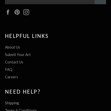
Facebook
Pinterest
Instagram
HELPFUL LINKS
About Us
Submit Your Art
Contact Us
FAQ
Careers
NEED HELP?
Shipping
Terms & Conditions