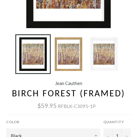
Jean Cauthen
BIRCH FOREST (FRAMED)
$59.95
RFBLK-C3095-1P
COLOR
QUANTITY
−
+