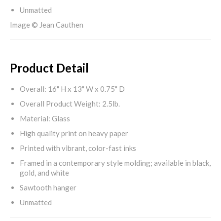
Unmatted
Image © Jean Cauthen
Product Detail
Overall: 16" H x 13" W x 0.75" D
Overall Product Weight: 2.5lb.
Material: Glass
High quality print on heavy paper
Printed with vibrant, color-fast inks
Framed in a contemporary style molding; available in black,
gold, and white
Sawtooth hanger
Unmatted