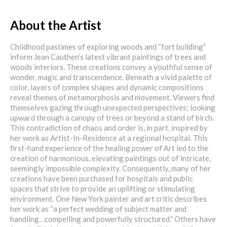
About the Artist
Childhood pastimes of exploring woods and “fort building”
inform Jean Cauthen’s latest vibrant paintings of trees and
woods interiors. These creations convey a youthful sense of
wonder, magic and transcendence. Beneath a vivid palette of
color, layers of complex shapes and dynamic compositions
reveal themes of metamorphosis and movement. Viewers find
themselves gazing through unexpected perspectives; looking
upward through a canopy of trees or beyond a stand of birch.
This contradiction of chaos and order is, in part, inspired by
her work as Artist-In-Residence at a regional hospital. This
first-hand experience of the healing power of Art led to the
creation of harmonious, elevating paintings out of intricate,
seemingly impossible complexity. Consequently, many of her
creations have been purchased for hospitals and public
spaces that strive to provide an uplifting or stimulating
environment. One New York painter and art critic describes
her work as “a perfect wedding of subject matter and
handling…compelling and powerfully structured.” Others have