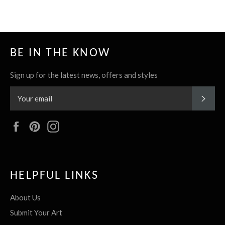
BE IN THE KNOW
Sign up for the latest news, offers and styles
SUBS
Facebook
Pinterest
Instagram
HELPFUL LINKS
About Us
Submit Your Art