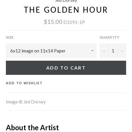
Jed Dorsey
THE GOLDEN HOUR
$15.00
D3191-1P
SIZE
QUANTITY
−
+
ADD TO CART
ADD TO WISHLIST
Image © Jed Dorsey
About the Artist