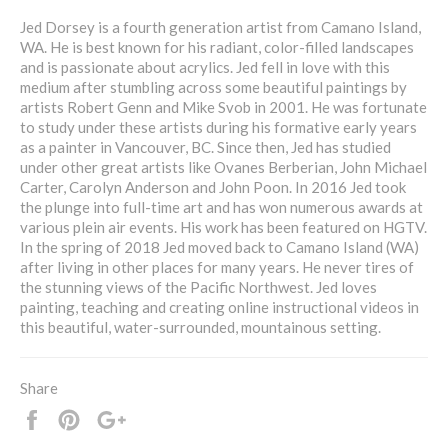
Jed Dorsey is a fourth generation artist from Camano Island,
WA. He is best known for his radiant, color-filled landscapes
and is passionate about acrylics. Jed fell in love with this
medium after stumbling across some beautiful paintings by
artists Robert Genn and Mike Svob in 2001. He was fortunate
to study under these artists during his formative early years
as a painter in Vancouver, BC. Since then, Jed has studied
under other great artists like Ovanes Berberian, John Michael
Carter, Carolyn Anderson and John Poon. In 2016 Jed took
the plunge into full-time art and has won numerous awards at
various plein air events. His work has been featured on HGTV.
In the spring of 2018 Jed moved back to Camano Island (WA)
after living in other places for many years. He never tires of
the stunning views of the Pacific Northwest. Jed loves
painting, teaching and creating online instructional videos in
this beautiful, water-surrounded, mountainous setting.
Share
Share
Pin
+1
it