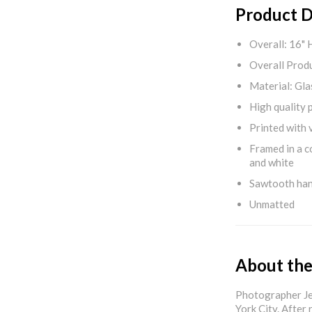
Product D
Overall: 16" 
Overall Produ
Material: Gla
High quality 
Printed with v
Framed in a c
and white
Sawtooth ha
Unmatted
About the
Photographer Jef
York City. After