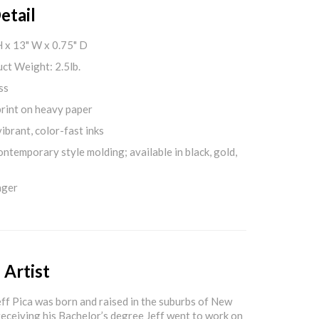
etail
H x 13" W x 0.75" D
ct Weight: 2.5lb.
ss
print on heavy paper
ibrant, color-fast inks
ontemporary style molding; available in black, gold,
nger
 Artist
f Pica was born and raised in the suburbs of New
 receiving his Bachelor’s degree Jeff went to work on