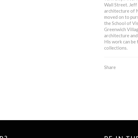
Wall Street. Jef
architecture of N
moved on to purs
the School of Vi
Greenwich Villag
architecture and
His work can be 
collections.
Share