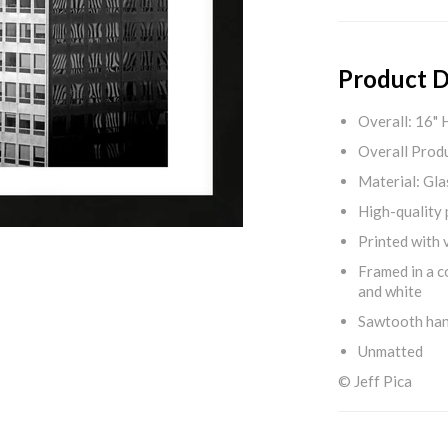
Product D
Overall: 16" 
Overall Produ
Material: Gla
High-quality 
Printed with v
Framed in a c
and white
Sawtooth ha
Unmatted
© Jeff Pica