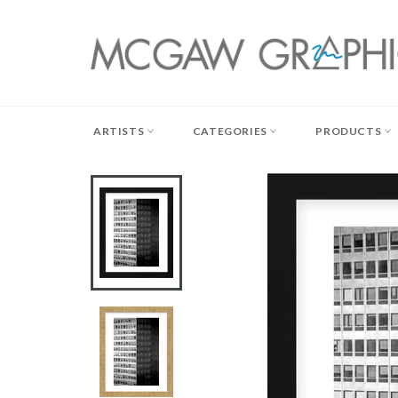
Skip
to
content
ARTISTS
CATEGORIES
PRODUCTS