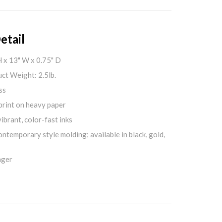
etail
H x 13" W x 0.75" D
ct Weight: 2.5lb.
ss
print on heavy paper
ibrant, color-fast inks
ontemporary style molding; available in black, gold,
nger