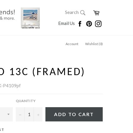
SEARCH
Cart
Search
Search
Facebook
Pinterest
Instagram
Email Us
Account
Wishlist (
0
)
O 13C (FRAMED)
K-P4109pf
QUANTITY
−
+
ADD TO CART
ST