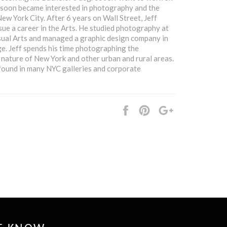
f soon became interested in photography and the
ew York City. After 6 years on Wall Street, Jeff
ue a career in the Arts. He studied photography at
sual Arts and managed a graphic design company in
e. Jeff spends his time photographing the
 nature of New York and other urban and rural areas.
found in many NYC galleries and corporate
Share
Pin
+1
it