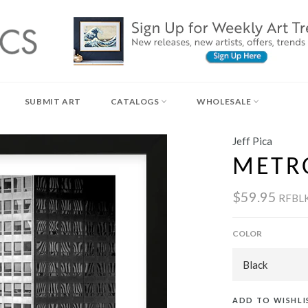
SUBMIT ART
CATALOGS
WHOLESALE
Jeff Pica
METR
$59.95
RFBL
COLOR
ADD TO WISHLI