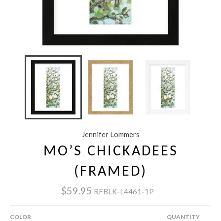
Jennifer Lommers
MO’S CHICKADEES
(FRAMED)
$59.95
RFBLK-L4461-1P
COLOR
QUANTITY