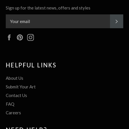
Sign up for the latest news, offers and styles
SUBS
Facebook
Pinterest
Instagram
HELPFUL LINKS
About Us
Submit Your Art
Contact Us
FAQ
Careers