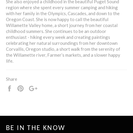
She also enjoyed a childhood in the beautiful Puget Sound
region where she spent every summer camping and hiking
with her family in the Olympics, Cascades, and down to the
Oregon Coast. She is now happy to call the beautiful
Willamette Valley home, a short journey from her coastal
childhood summers. She continues to be an outdoor
enthusiast - hiking every week and creating paintings
celebrating her natural surroundings from her downtown
Corvallis, Oregon studio, a short walk from the serenity of
the Willamette river, Farmer’s markets, and a slower happy
life.
Share
Share
Pin
+1
it
BE IN THE KNOW