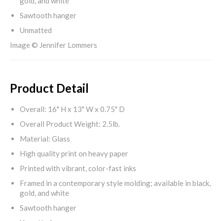
gold, and white
Sawtooth hanger
Unmatted
Image © Jennifer Lommers
Product Detail
Overall: 16" H x 13" W x 0.75" D
Overall Product Weight: 2.5lb.
Material: Glass
High quality print on heavy paper
Printed with vibrant, color-fast inks
Framed in a contemporary style molding; available in black,
gold, and white
Sawtooth hanger