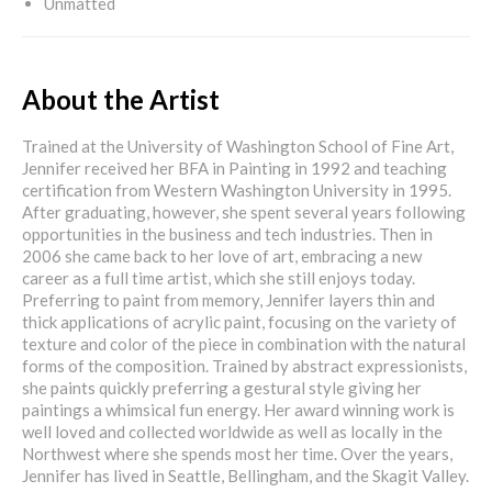
Unmatted
About the Artist
Trained at the University of Washington School of Fine Art,
Jennifer received her BFA in Painting in 1992 and teaching
certification from Western Washington University in 1995.
After graduating, however, she spent several years following
opportunities in the business and tech industries. Then in
2006 she came back to her love of art, embracing a new
career as a full time artist, which she still enjoys today.
Preferring to paint from memory, Jennifer layers thin and
thick applications of acrylic paint, focusing on the variety of
texture and color of the piece in combination with the natural
forms of the composition. Trained by abstract expressionists,
she paints quickly preferring a gestural style giving her
paintings a whimsical fun energy. Her award winning work is
well loved and collected worldwide as well as locally in the
Northwest where she spends most her time. Over the years,
Jennifer has lived in Seattle, Bellingham, and the Skagit Valley.