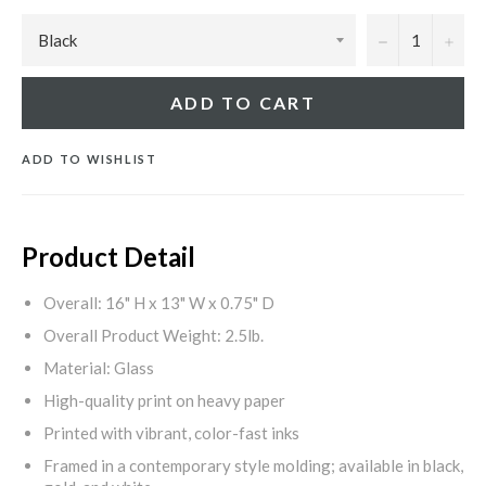
−
+
ADD TO CART
ADD TO WISHLIST
Product Detail
Overall: 16" H x 13" W x 0.75" D
Overall Product Weight: 2.5lb.
Material: Glass
High-quality print on heavy paper
Printed with vibrant, color-fast inks
Framed in a contemporary style molding; available in black,