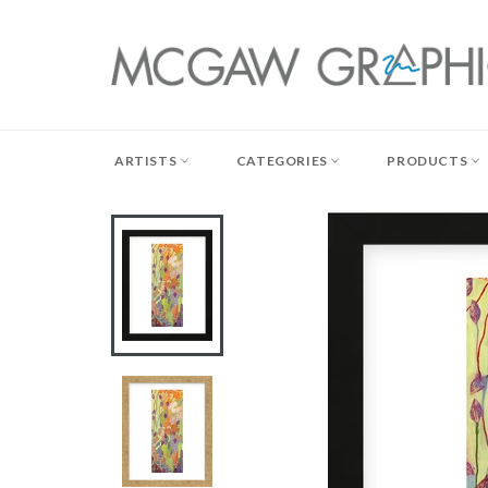
Skip
to
content
ARTISTS
CATEGORIES
PRODUCTS