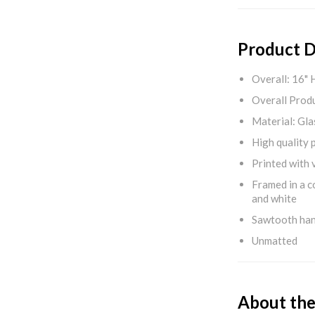
Product D
Overall: 16" 
Overall Produ
Material: Gla
High quality 
Printed with v
Framed in a c
and white
Sawtooth ha
Unmatted
About the