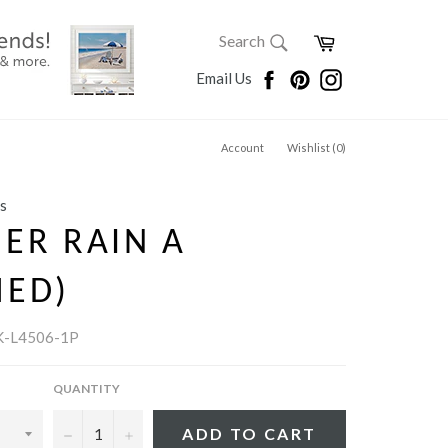
SEARCH
Cart
Search
Search
Facebook
Pinterest
Instagram
Email Us
Account
Wishlist (
0
)
s
ER RAIN A
MED)
K-L4506-1P
QUANTITY
−
+
ADD TO CART