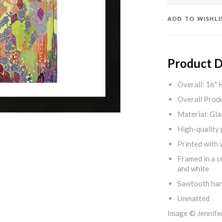
ADD TO WISHLI
Product D
Overall: 16" 
Overall Produ
Material: Gla
High-quality 
Printed with v
Framed in a c
and white
Sawtooth ha
Unmatted
Image © Jennif