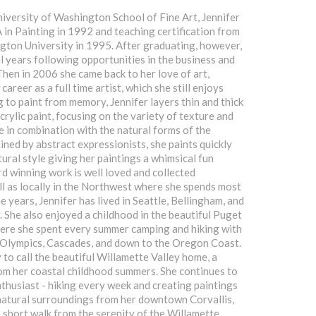
niversity of Washington School of Fine Art, Jennifer
 in Painting in 1992 and teaching certification from
ton University in 1995. After graduating, however,
l years following opportunities in the business and
Then in 2006 she came back to her love of art,
areer as a full time artist, which she still enjoys
g to paint from memory, Jennifer layers thin and thick
crylic paint, focusing on the variety of texture and
ce in combination with the natural forms of the
ined by abstract expressionists, she paints quickly
ural style giving her paintings a whimsical fun
d winning work is well loved and collected
l as locally in the Northwest where she spends most
e years, Jennifer has lived in Seattle, Bellingham, and
y. She also enjoyed a childhood in the beautiful Puget
ere she spent every summer camping and hiking with
e Olympics, Cascades, and down to the Oregon Coast.
 to call the beautiful Willamette Valley home, a
om her coastal childhood summers. She continues to
thusiast - hiking every week and creating paintings
natural surroundings from her downtown Corvallis,
 short walk from the serenity of the Willamette