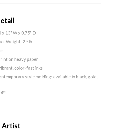
etail
H x 13" W x 0.75" D
ct Weight: 2.5lb.
ss
print on heavy paper
ibrant, color-fast inks
ontemporary style molding; available in black, gold,
nger
 Artist