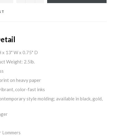
ST
etail
H x 13" W x 0.75" D
ct Weight: 2.5lb.
ss
print on heavy paper
ibrant, color-fast inks
ontemporary style molding; available in black, gold,
nger
er Lommers