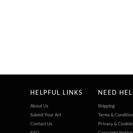
HELPFUL LINKS
NEED HEL
About Us
Shipping
Submit Your Art
Terms & Conditio
Contact Us
Privacy & Cookie
FAQ
Copyright Notice