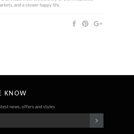
arkets, and a slower happy life.
Share
Pin
+1
it
HE KNOW
atest news, offers and styles
SUBSCRIBE