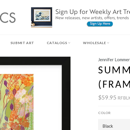
SUBMIT ART
CATALOGS
WHOLESALE
Jennifer Lommer
SUMM
(FRA
$59.95
RFBL
COLOR