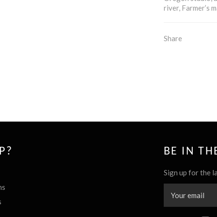
river, Farmer’s m
Share
P?
BE IN T
Sign up for the l
ns
s