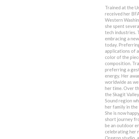
Trained at the U
received her BFA
Western Washing
she spent severa
tech industries. 
embracing a new c
today. Preferrin
applications of a
color of the pie
composition. Tra
preferring a gest
energy. Her awar
worldwide as wel
her time. Over th
the Skagit Valle
Sound region wh
her family in th
She is now happy
short journey fr
be an outdoor en
celebrating her 
Oregon studio, a