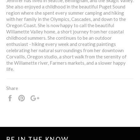
Jennifer has lived in Seattle, Bellingham, and the Skagit Valley.
She also enjoyed a childhood in the beautiful Puget Sound
region where she spent every summer camping and hiking
with her family in the Olympics, Cascades, and down to the
Oregon Coast. She is now happy to call the beautiful
Willamette Valley home, a short journey from her coastal
childhood summers. She continues to be an outdoor
enthusiast - hiking every week and creating paintings
celebrating her natural surroundings from her downtown
Corvallis, Oregon studio, a short walk from the serenity of
the Willamette river, Farmers markets, and a slower happy
life.
Share
Share
Pin
+1
it
BE IN THE KNOW