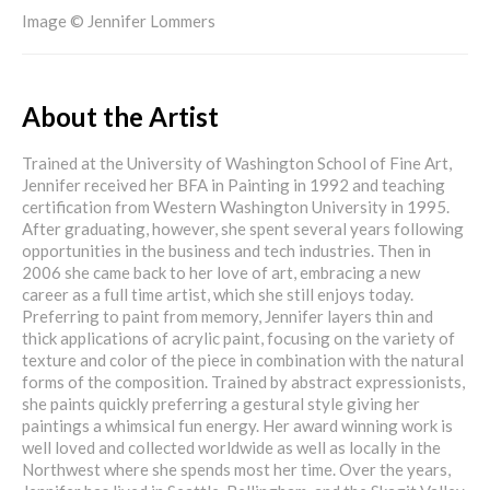
Image © Jennifer Lommers
About the Artist
Trained at the University of Washington School of Fine Art,
Jennifer received her BFA in Painting in 1992 and teaching
certification from Western Washington University in 1995.
After graduating, however, she spent several years following
opportunities in the business and tech industries. Then in
2006 she came back to her love of art, embracing a new
career as a full time artist, which she still enjoys today.
Preferring to paint from memory, Jennifer layers thin and
thick applications of acrylic paint, focusing on the variety of
texture and color of the piece in combination with the natural
forms of the composition. Trained by abstract expressionists,
she paints quickly preferring a gestural style giving her
paintings a whimsical fun energy. Her award winning work is
well loved and collected worldwide as well as locally in the
Northwest where she spends most her time. Over the years,