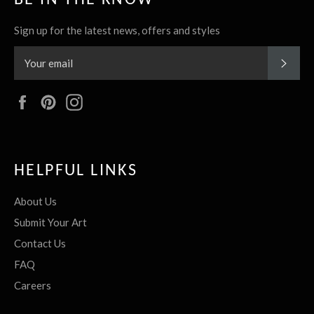
Sign up for the latest news, offers and styles
SUBS
Facebook
Pinterest
Instagram
HELPFUL LINKS
About Us
Submit Your Art
Contact Us
FAQ
Careers