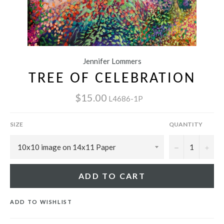
Jennifer Lommers
TREE OF CELEBRATION
$15.00
L4686-1P
SIZE
QUANTITY
−
+
ADD TO CART
ADD TO WISHLIST