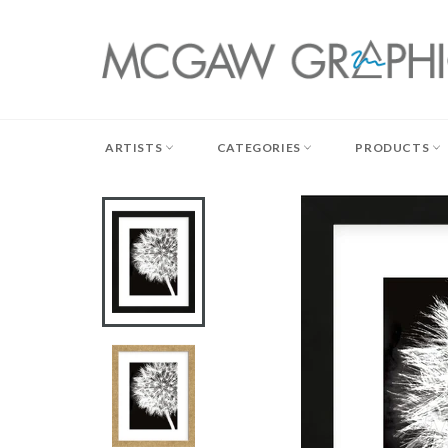
Skip
to
content
ARTISTS
CATEGORIES
PRODUCTS