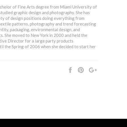
chelor of Fine Arts degree from Miami University of
studied graphic design and photography. She has
ety of design positions doing everything from
textile patterns, photography and trend forecasting
ntity, packaging, environmental design, and
s. She moved to New York in 2000 and held the
tive Director for a large party products
il the Spring of 2006 when she decided to start her
Share
Pin
+1
it