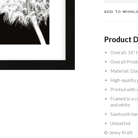
ADD TO WISHLI
Product D
Overall: 16" 
Overall Produ
Material: Gla
High-quality 
Printed with v
Framed in a c
and white
Sawtooth ha
Unmatted
© Jenny Kraft