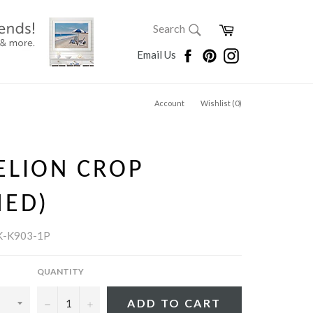
SEARCH
Cart
Search
Search
Facebook
Pinterest
Instagram
Email Us
Account
Wishlist (
0
)
ELION CROP
MED)
K-K903-1P
QUANTITY
−
+
ADD TO CART