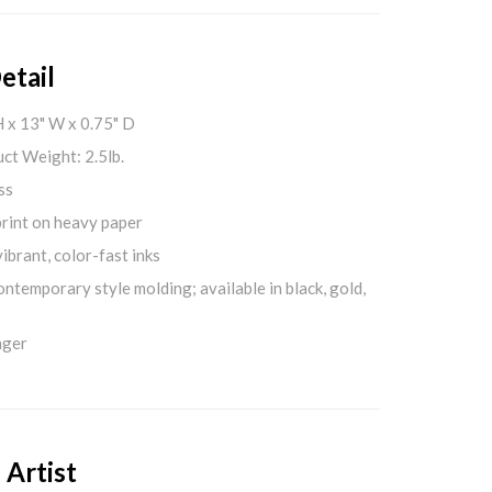
etail
H x 13" W x 0.75" D
ct Weight: 2.5lb.
ss
print on heavy paper
ibrant, color-fast inks
ontemporary style molding; available in black, gold,
nger
 Artist