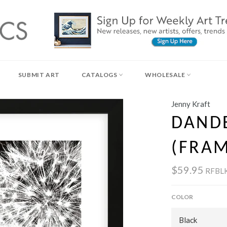
SUBMIT ART
CATALOGS
WHOLESALE
Jenny Kraft
DAND
(FRA
$59.95
RFBL
COLOR