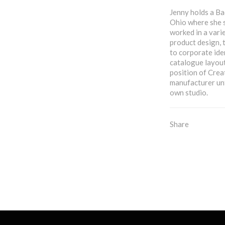
Jenny holds a Ba
Ohio where she 
worked in a vari
product design, 
to corporate ide
catalogue layout
position of Crea
manufacturer unt
own studio.
Share