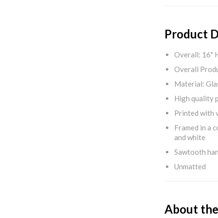
Product D
Overall: 16" 
Overall Produ
Material: Gla
High quality 
Printed with v
Framed in a c
and white
Sawtooth ha
Unmatted
About the