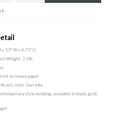
ST
etail
H x 13" W x 0.75" D
ct Weight: 2.5lb.
ss
print on heavy paper
ibrant, color-fast inks
ontemporary style molding; available in black, gold,
nger