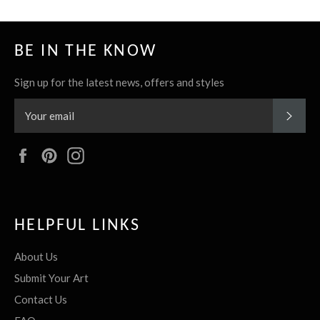
BE IN THE KNOW
Sign up for the latest news, offers and styles
SUBS
Facebook
Pinterest
Instagram
HELPFUL LINKS
About Us
Submit Your Art
Contact Us