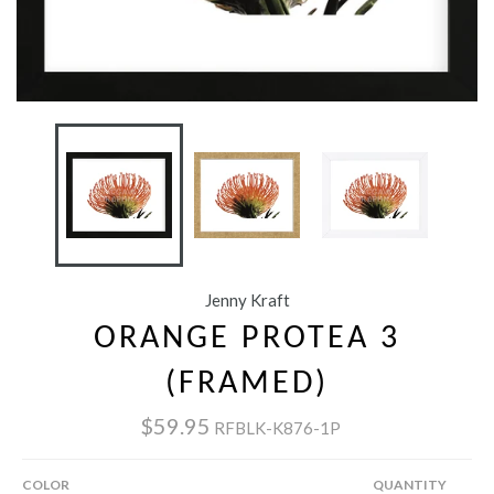
Jenny Kraft
ORANGE PROTEA 3
(FRAMED)
$59.95
RFBLK-K876-1P
COLOR
QUANTITY