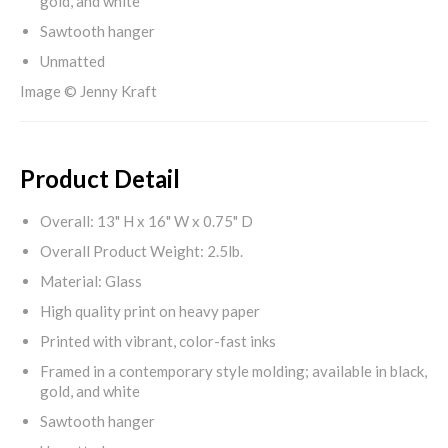
gold, and white
Sawtooth hanger
Unmatted
Image © Jenny Kraft
Product Detail
Overall: 13" H x 16" W x 0.75" D
Overall Product Weight: 2.5lb.
Material: Glass
High quality print on heavy paper
Printed with vibrant, color-fast inks
Framed in a contemporary style molding; available in black,
gold, and white
Sawtooth hanger