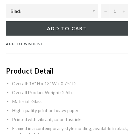
−
+
ADD TO CART
ADD TO WISHLIST
Product Detail
Overall: 16" H x 13" W x 0.75" D
Overall Product Weight: 2.5lb.
Material: Glass
High-quality print on heavy paper
Printed with vibrant, color-fast inks
Framed in a contemporary style molding; available in black,