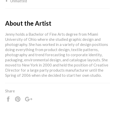
Unmatted
About the Artist
Jenny holds a Bachelor of Fine Arts degree from Miami
University of Ohio where she studied graphic design and
photography. She has worked in a variety of design positions
doing everything from product design, textile patterns,
photography and trend forecasting to corporate identity,
packaging, environmental design, and catalogue layouts. She
moved to New York in 2000 and held the position of Creative
Director for a large party products manufacturer until the
Spring of 2006 when she decided to start her own studio.
Share
Share
Pin
+1
it