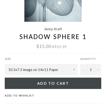
Jenny Kraft
SHADOW SPHERE 1
$15.00
K912-1P
SIZE
QUANTITY
−
+
ADD TO CART
ADD TO WISHLIST