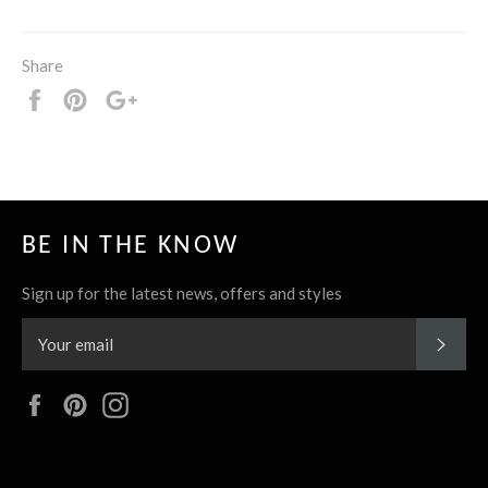
Share
Share
Pin
+1
it
BE IN THE KNOW
Sign up for the latest news, offers and styles
SUBS
Facebook
Pinterest
Instagram