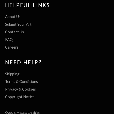
HELPFUL LINKS
About Us
Submit Your Art
Contact Us
FAQ
Careers
NEED HELP?
Shipping
Terms & Conditions
Privacy & Cookies
Copyright Notice
© 2026,
McGaw Graphics