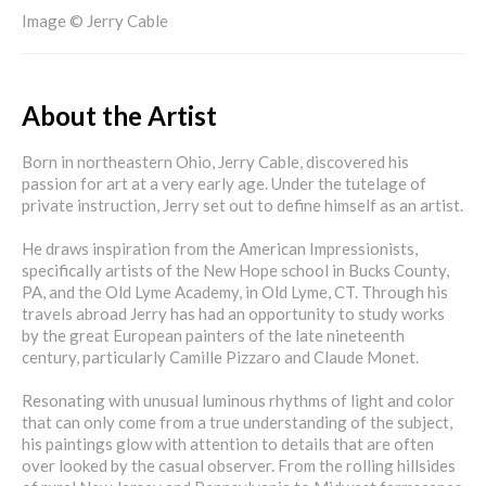
Image © Jerry Cable
About the Artist
Born in northeastern Ohio, Jerry Cable, discovered his
passion for art at a very early age. Under the tutelage of
private instruction, Jerry set out to define himself as an artist.
He draws inspiration from the American Impressionists,
specifically artists of the New Hope school in Bucks County,
PA, and the Old Lyme Academy, in Old Lyme, CT. Through his
travels abroad Jerry has had an opportunity to study works
by the great European painters of the late nineteenth
century, particularly Camille Pizzaro and Claude Monet.
Resonating with unusual luminous rhythms of light and color
that can only come from a true understanding of the subject,
his paintings glow with attention to details that are often
over looked by the casual observer. From the rolling hillsides