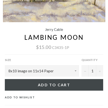
Jerry Cable
LAMBING MOON
$15.00
C3435-1P
SIZE
QUANTITY
−
+
ADD TO CART
ADD TO WISHLIST