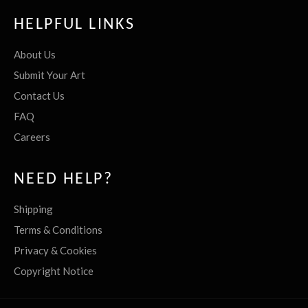
HELPFUL LINKS
About Us
Submit Your Art
Contact Us
FAQ
Careers
NEED HELP?
Shipping
Terms & Conditions
Privacy & Cookies
Copyright Notice