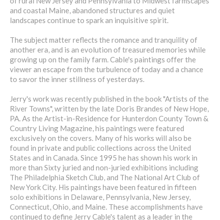
of rural New Jersey and Pennsylvania to Midwest farmscapes
and coastal Maine, abandoned structures and quiet
landscapes continue to spark an inquisitive spirit.
The subject matter reflects the romance and tranquility of
another era, and is an evolution of treasured memories while
growing up on the family farm. Cable's paintings offer the
viewer an escape from the turbulence of today and a chance
to savor the inner stillness of yesterdays.
Jerry's work was recently published in the book "Artists of the
River Towns", written by the late Doris Brandes of New Hope,
PA. As the Artist-in-Residence for Hunterdon County Town &
Country Living Magazine, his paintings were featured
exclusively on the covers. Many of his works will also be
found in private and public collections across the United
States and in Canada. Since 1995 he has shown his work in
more than Sixty juried and non-juried exhibitions including
The Philadelphia Sketch Club, and The National Art Club of
New York City. His paintings have been featured in fifteen
solo exhibitions in Delaware, Pennsylvania, New Jersey,
Connecticut, Ohio, and Maine. These accomplishments have
continued to define Jerry Cable's talent as a leader in the