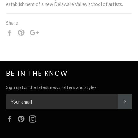
establishment of a new Delaware Valley school of artists.
Share
Share
Pin
+1
it
BE IN THE KNOW
Sign up for the latest news, offers and styles
SUBS
Facebook
Pinterest
Instagram