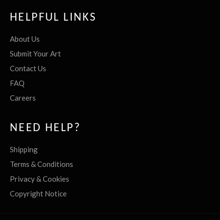
HELPFUL LINKS
About Us
Submit Your Art
Contact Us
FAQ
Careers
NEED HELP?
Shipping
Terms & Conditions
Privacy & Cookies
Copyright Notice