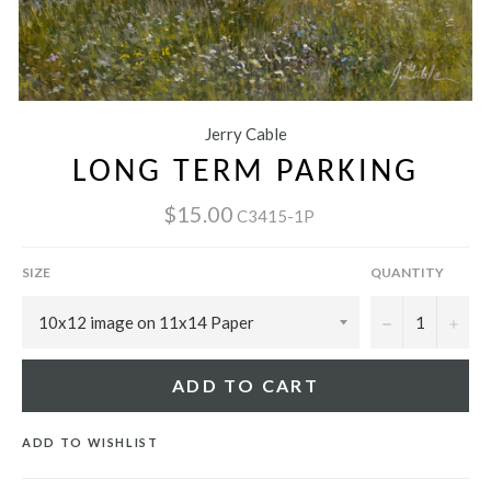
Jerry Cable
LONG TERM PARKING
$15.00
C3415-1P
SIZE
QUANTITY
−
+
ADD TO CART
ADD TO WISHLIST