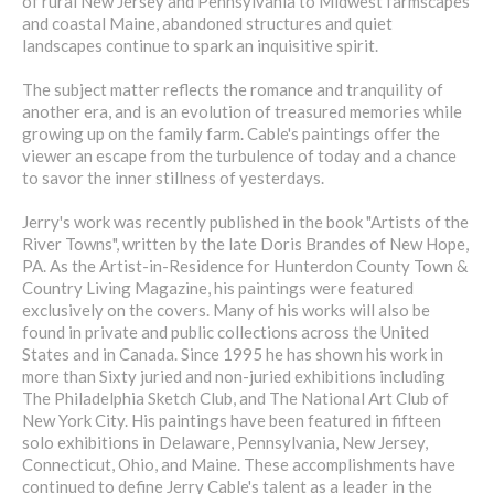
of rural New Jersey and Pennsylvania to Midwest farmscapes
and coastal Maine, abandoned structures and quiet
landscapes continue to spark an inquisitive spirit.
The subject matter reflects the romance and tranquility of
another era, and is an evolution of treasured memories while
growing up on the family farm. Cable's paintings offer the
viewer an escape from the turbulence of today and a chance
to savor the inner stillness of yesterdays.
Jerry's work was recently published in the book "Artists of the
River Towns", written by the late Doris Brandes of New Hope,
PA. As the Artist-in-Residence for Hunterdon County Town &
Country Living Magazine, his paintings were featured
exclusively on the covers. Many of his works will also be
found in private and public collections across the United
States and in Canada. Since 1995 he has shown his work in
more than Sixty juried and non-juried exhibitions including
The Philadelphia Sketch Club, and The National Art Club of
New York City. His paintings have been featured in fifteen
solo exhibitions in Delaware, Pennsylvania, New Jersey,
Connecticut, Ohio, and Maine. These accomplishments have
continued to define Jerry Cable's talent as a leader in the