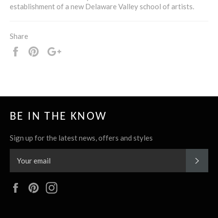
establishment of a new Delaware Valley school of artists.
Share
Share
Pin
+1
it
BE IN THE KNOW
Sign up for the latest news, offers and styles
SUBS
Facebook
Pinterest
Instagram