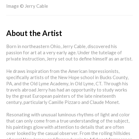
Image © Jerry Cable
About the Artist
Born in northeastern Ohio, Jerry Cable, discovered his
passion for art at a very early age. Under the tutelage of
private instruction, Jerry set out to define himself as an artist.
He draws inspiration from the American Impressionists,
specifically artists of the New Hope school in Bucks County,
PA, and the Old Lyme Academy, in Old Lyme, CT. Through his
travels abroad Jerry has had an opportunity to study works
by the great European painters of the late nineteenth
century, particularly Camille Pizzaro and Claude Monet.
Resonating with unusual luminous rhythms of light and color
that can only come from a true understanding of the subject,
his paintings glow with attention to details that are often
over looked by the casual observer. From the rolling hillsides