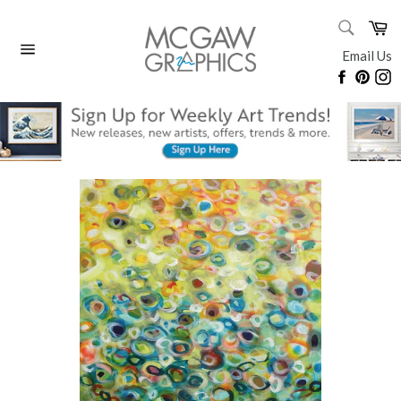
Skip
SEARC
Ca
to
Search
content
Email Us
Site
Faceboo
Pinte
I
navigation