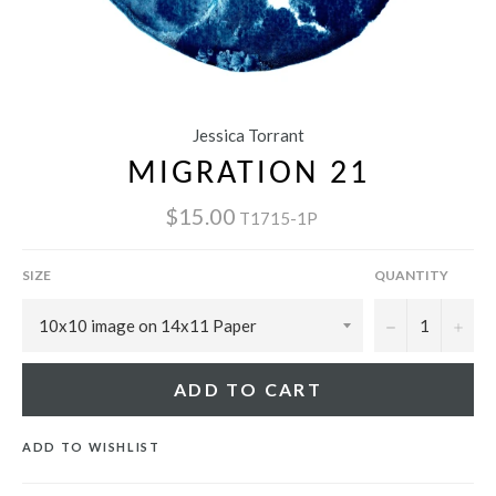
Jessica Torrant
MIGRATION 21
$15.00
T1715-1P
SIZE
QUANTITY
−
+
ADD TO CART
ADD TO WISHLIST