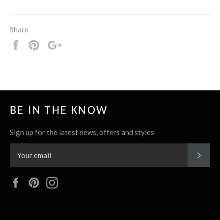
Share
Share
Pin
+1
it
BE IN THE KNOW
Sign up for the latest news, offers and styles
SUBS
Facebook
Pinterest
Instagram