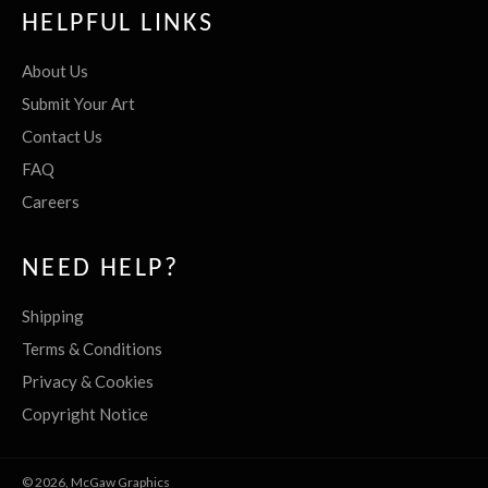
HELPFUL LINKS
About Us
Submit Your Art
Contact Us
FAQ
Careers
NEED HELP?
Shipping
Terms & Conditions
Privacy & Cookies
Copyright Notice
© 2026,
McGaw Graphics