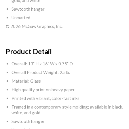
gold, and white
Sawtooth hanger
Unmatted
© 2026 McGaw Graphics, Inc.
Product Detail
Overall: 13" H x 16" W x 0.75" D
Overall Product Weight: 2.5lb.
Material: Glass
High quality print on heavy paper
Printed with vibrant, color-fast inks
Framed in a contemporary style molding; available in black,
white, and gold
Sawtooth hanger