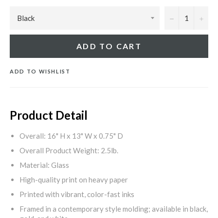
−
+
ADD TO CART
ADD TO WISHLIST
Product Detail
Overall: 16" H x 13" W x 0.75" D
Overall Product Weight: 2.5lb.
Material: Glass
High-quality print on heavy paper
Printed with vibrant, color-fast inks
Framed in a contemporary style molding; available in black,