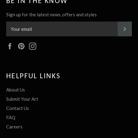
BE IN THE KNOW
Sign up for the latest news, offers and styles
SUBS
Facebook
Pinterest
Instagram
HELPFUL LINKS
About Us
Submit Your Art
Contact Us
FAQ
Careers