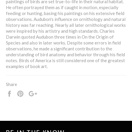
paintings of birds are set true-to-life in their natural habitat.
He often portrayed them as if caught in motion, especially
feeding or hunting, basing his paintings on his extensive field
observations. Audubon's influence on ornithology and natural
history was far reaching. Nearly all later ornithological works
were inspired by his artistry and high standards. Charles
Darwin quoted Audubon three times in On the Origin of
Species and also in later works. Despite some errors in field
observations, he made a significant contribution to the
understanding of bird anatomy and behavior through his field
notes. Birds of America is still considered one of the greatest
examples of book art.
Share
Share
Pin
+1
it