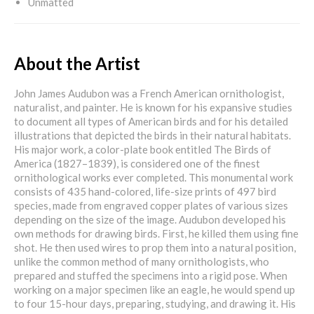
Unmatted
About the Artist
John James Audubon was a French American ornithologist,
naturalist, and painter. He is known for his expansive studies
to document all types of American birds and for his detailed
illustrations that depicted the birds in their natural habitats.
His major work, a color-plate book entitled The Birds of
America (1827–1839), is considered one of the finest
ornithological works ever completed. This monumental work
consists of 435 hand-colored, life-size prints of 497 bird
species, made from engraved copper plates of various sizes
depending on the size of the image. Audubon developed his
own methods for drawing birds. First, he killed them using fine
shot. He then used wires to prop them into a natural position,
unlike the common method of many ornithologists, who
prepared and stuffed the specimens into a rigid pose. When
working on a major specimen like an eagle, he would spend up
to four 15-hour days, preparing, studying, and drawing it. His