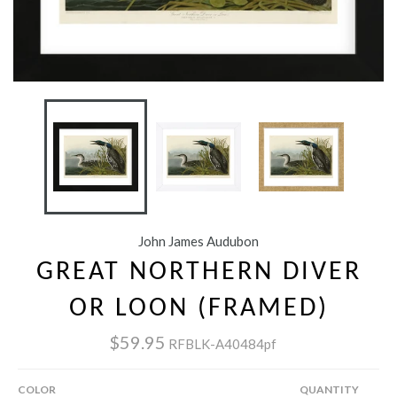
John James Audubon
GREAT NORTHERN DIVER
OR LOON (FRAMED)
$59.95
RFBLK-A40484pf
COLOR
QUANTITY