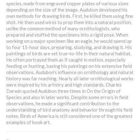
species, made from engraved copper plates of various sizes
depending on the size of the image. Audubon developed his
own methods for drawing birds. First, he killed them using fine
shot. He then used wires to prop them into a natural position,
unlike the common method of many ornithologists, who
prepared and stuffed the specimens into a rigid pose. When
working on a major specimen like an eagle, he would spend up
to four 15-hour days, preparing, studying, and drawing it. His
paintings of birds are set true-to-life in their natural habitat.
He often portrayed them as if caught in motion, especially
feeding or hunting, basing his paintings on his extensive field
observations. Audubon's influence on ornithology and natural
history was far reaching. Nearly all later ornithological works
were inspired by his artistry and high standards. Charles
Darwin quoted Audubon three times in On the Origin of
Species and also in later works. Despite some errors in field
observations, he made a significant contribution to the
understanding of bird anatomy and behavior through his field
notes. Birds of America is still considered one of the greatest
examples of book art.