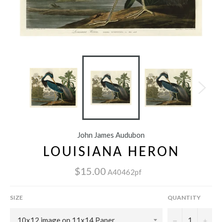
John James Audubon
LOUISIANA HERON
$15.00
A40462pf
SIZE
QUANTITY
−
+