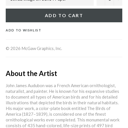
ADD TO CART
ADD TO WISHLIST
© 2026 McGaw Graphics, Inc.
About the Artist
John James Audubon was a French American ornithologist,
naturalist, and painter. He is known for his expansive studies
to document all types of American birds and for his detailed
illustrations that depicted the birds in their natural habitats.
His major work, a color-plate book entitled The Birds of
America (1827–1839), is considered one of the finest
ornithological works ever completed. This monumental work
consists of 435 hand-colored, life-size prints of 497 bird