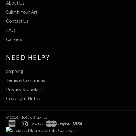
About Us
Submit Your Art
Contact Us
FAQ
Careers
NEED HELP?
Shipping
Terms & Conditions
Privacy & Cookies
Copyright Notice
© 2026,
McGaw Graphics
american
diners
discover
master
paypal
visa
express
club