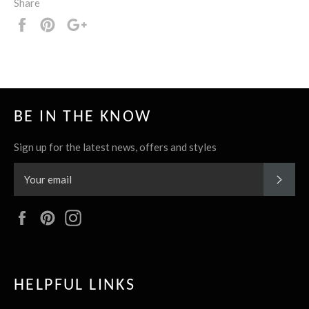
Share
Share
Pin
+1
it
BE IN THE KNOW
Sign up for the latest news, offers and styles
SUBS
Facebook
Pinterest
Instagram
HELPFUL LINKS