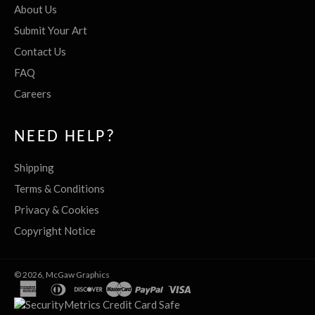
About Us
Submit Your Art
Contact Us
FAQ
Careers
NEED HELP?
Shipping
Terms & Conditions
Privacy & Cookies
Copyright Notice
© 2026,
McGaw Graphics
american
diners
discover
master
paypal
visa
express
club