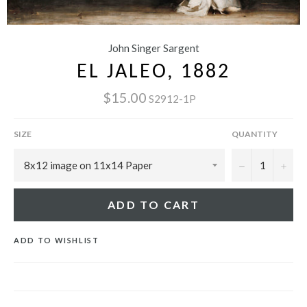
John Singer Sargent
EL JALEO, 1882
$15.00
S2912-1P
SIZE
QUANTITY
−
+
ADD TO CART
ADD TO WISHLIST