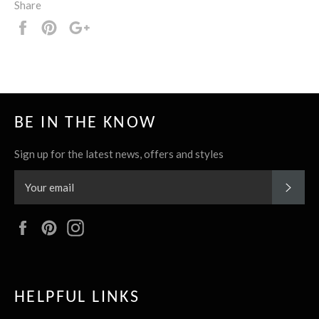
Share
Share
Pin
+1
it
BE IN THE KNOW
Sign up for the latest news, offers and styles
SUBS
Facebook
Pinterest
Instagram
HELPFUL LINKS