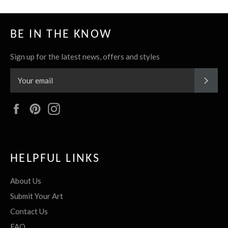
BE IN THE KNOW
Sign up for the latest news, offers and styles
SUBS
Facebook
Pinterest
Instagram
HELPFUL LINKS
About Us
Submit Your Art
Contact Us
FAQ