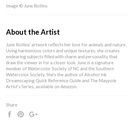
Image © June Rollins
About the Artist
June Rollins' artwork reflects her love for animals and nature.
Using harmonious colors and unique textures, she creates
endearing subjects filled with charm and personality that
draw the viewer in for a closer look. June is a signature
member of Watercolor Society of NC and the Southern
Watercolor Society. She’s the author of Alcohol Ink
Dreamscaping Quick Reference Guide and The Maypole
Artist’s Series, available on Amazon.
Share
Share
Pin
+1
it