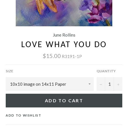
June Rollins
LOVE WHAT YOU DO
$15.00
R3191-1P
SIZE
QUANTITY
−
+
ADD TO CART
ADD TO WISHLIST