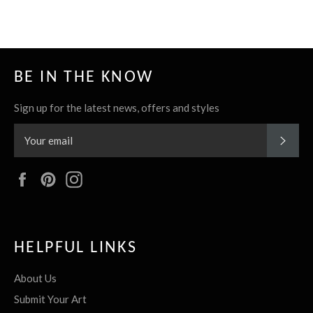
BE IN THE KNOW
Sign up for the latest news, offers and styles
SUBS
Facebook
Pinterest
Instagram
HELPFUL LINKS
About Us
Submit Your Art