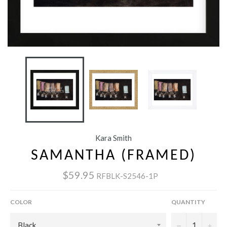
Kara Smith
SAMANTHA (FRAMED)
$59.95
RFBLK-S2546-1P
COLOR
QUANTITY
−
+