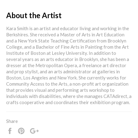
About the Artist
Kara Smith is an artist and educator living and working in the
Berkshires. She received a Master of Arts in Art Education
and a New York State Teaching Certification from Brooklyn
College, and a Bachelor of Fine Arts in Painting from the Art
Institute of Boston at Lesley University. In addition to
several years as an arts educator in Brooklyn, she has been a
dresser at the Metropolitan Opera, a freelance art director
and prop stylist, and an arts administrator at galleries in
Boston, Los Angeles and New York. She currently works for
Community Access to the Arts, a non-profit art organization
that provides visual and performing arts workshop to
individuals with disabilities, where she manages CATAdirect, a
crafts cooperative and coordinates their exhibition program.
Share
Share
Pin
+1
it