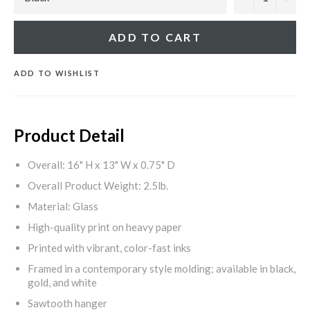
ADD TO CART
ADD TO WISHLIST
Product Detail
Overall: 16" H x 13" W x 0.75" D
Overall Product Weight: 2.5lb.
Material: Glass
High-quality print on heavy paper
Printed with vibrant, color-fast inks
Framed in a contemporary style molding; available in black,
gold, and white
Sawtooth hanger