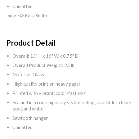
Unmatted
Image © Kara Smith
Product Detail
Overall: 13" H x 16" W x 0.75" D
Overall Product Weight: 2.5lb.
Material: Glass
High quality print on heavy paper
Printed with vibrant, color-fast inks
Framed in a contemporary style molding; available in black,
gold, and white
Sawtooth hanger
Unmatted