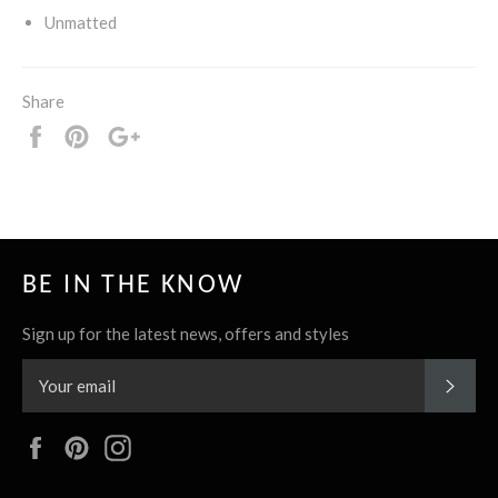
Unmatted
Share
Share
Pin
+1
it
BE IN THE KNOW
Sign up for the latest news, offers and styles
SUBS
Facebook
Pinterest
Instagram