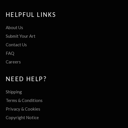
HELPFUL LINKS
About Us
Submit Your Art
Contact Us
FAQ
Careers
NEED HELP?
Shipping
Terms & Conditions
Privacy & Cookies
Copyright Notice