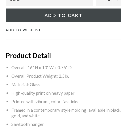
ADD TO CART
ADD TO WISHLIST
Product Detail
Overall: 16" H x 13" W x 0.75" D
Overall Product Weight: 2.5lb.
Material: Glass
High-quality print on heavy paper
Printed with vibrant, color-fast inks
Framed in a contemporary style molding; available in black,
gold, and white
Sawtooth hanger