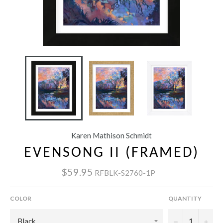
Karen Mathison Schmidt
EVENSONG II (FRAMED)
$59.95
RFBLK-S2760-1P
COLOR
QUANTITY
−
+