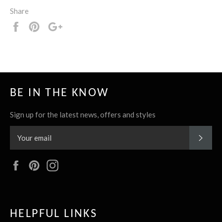
Share
Share
Pin
+1
it
BE IN THE KNOW
Sign up for the latest news, offers and styles
SUBS
Facebook
Pinterest
Instagram
HELPFUL LINKS