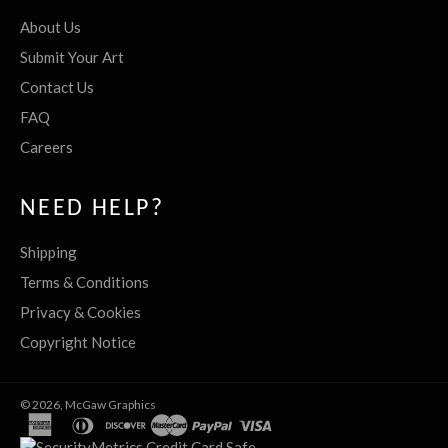
About Us
Submit Your Art
Contact Us
FAQ
Careers
NEED HELP?
Shipping
Terms & Conditions
Privacy & Cookies
Copyright Notice
© 2026,
McGaw Graphics
american
diners
discover
master
paypal
visa
express
club