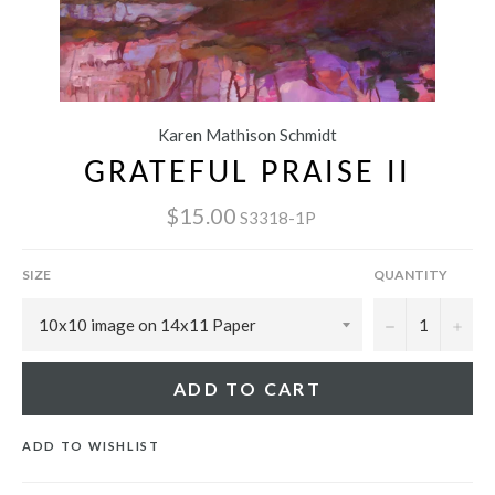
Karen Mathison Schmidt
GRATEFUL PRAISE II
$15.00
S3318-1P
SIZE
QUANTITY
−
+
ADD TO CART
ADD TO WISHLIST