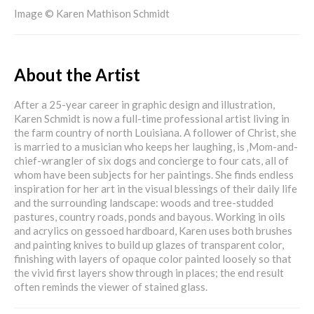
Image © Karen Mathison Schmidt
About the Artist
After a 25-year career in graphic design and illustration,
Karen Schmidt is now a full-time professional artist living in
the farm country of north Louisiana. A follower of Christ, she
is married to a musician who keeps her laughing, is ‚Mom-and-
chief-wrangler of six dogs and concierge to four cats, all of
whom have been subjects for her paintings. She finds endless
inspiration for her art in the visual blessings of their daily life
and the surrounding landscape: woods and tree-studded
pastures, country roads, ponds and bayous. Working in oils
and acrylics on gessoed hardboard, Karen uses both brushes
and painting knives to build up glazes of transparent color,
finishing with layers of opaque color painted loosely so that
the vivid first layers show through in places; the end result
often reminds the viewer of stained glass.