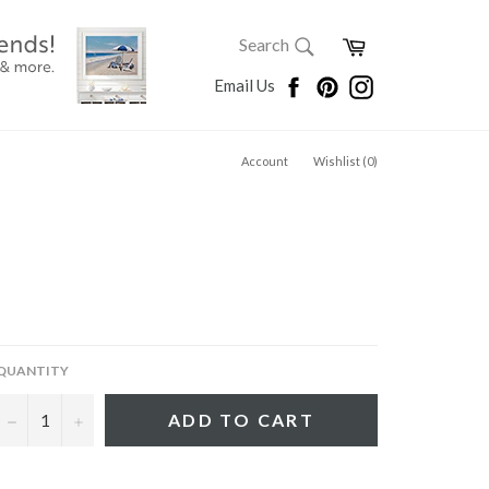
SEARCH
Cart
Search
Search
Facebook
Pinterest
Instagram
Email Us
Account
Wishlist (
0
)
QUANTITY
−
+
ADD TO CART