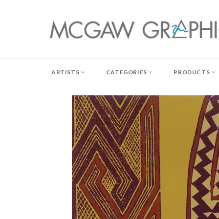
Skip
to
content
ARTISTS
CATEGORIES
PRODUCTS