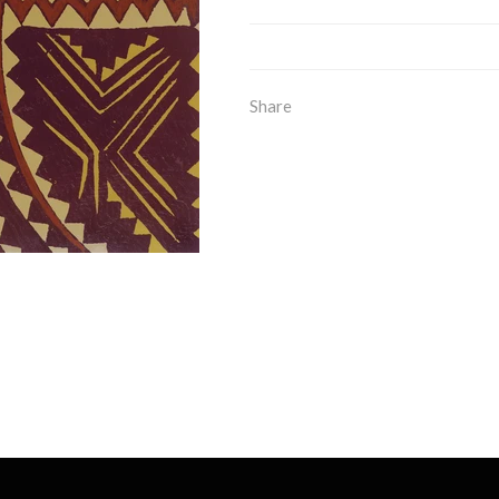
Share