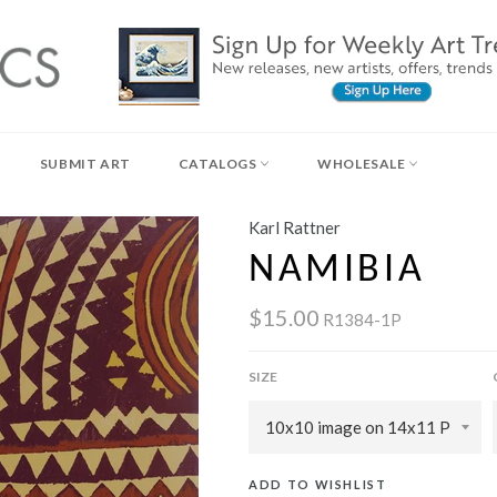
SUBMIT ART
CATALOGS
WHOLESALE
Karl Rattner
NAMIBIA
$15.00
R1384-1P
SIZE
ADD TO WISHLIST