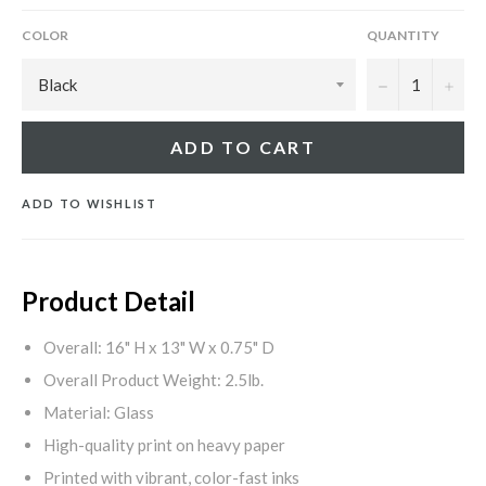
COLOR
QUANTITY
−
+
ADD TO CART
ADD TO WISHLIST
Product Detail
Overall: 16" H x 13" W x 0.75" D
Overall Product Weight: 2.5lb.
Material: Glass
High-quality print on heavy paper
Printed with vibrant, color-fast inks