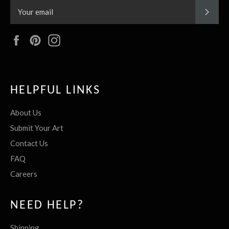
SUBS
Facebook
Pinterest
Instagram
HELPFUL LINKS
About Us
Submit Your Art
Contact Us
FAQ
Careers
NEED HELP?
Shipping