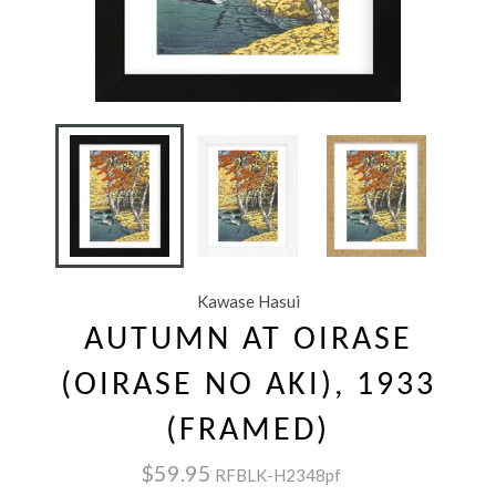
Kawase Hasui
AUTUMN AT OIRASE
(OIRASE NO AKI), 1933
(FRAMED)
$59.95
RFBLK-H2348pf