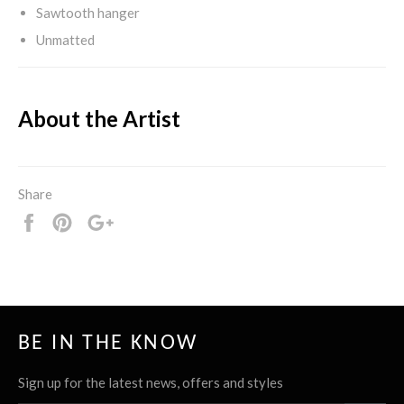
Sawtooth hanger
Unmatted
About the Artist
Share
Share
Pin
+1
it
BE IN THE KNOW
Sign up for the latest news, offers and styles