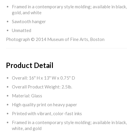
Framed in a contemporary style molding; available in black,
gold, and white
Sawtooth hanger
Unmatted
Photograph © 2014 Museum of Fine Arts, Boston
Product Detail
Overall: 16" H x 13" W x 0.75" D
Overall Product Weight: 2.5lb.
Material: Glass
High quality print on heavy paper
Printed with vibrant, color-fast inks
Framed in a contemporary style molding; available in black,
white, and gold