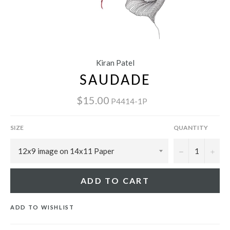
Kiran Patel
SAUDADE
$15.00
P4414-1P
SIZE
QUANTITY
−
+
ADD TO CART
ADD TO WISHLIST