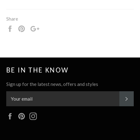
Share
Share
Pin
+1
it
BE IN THE KNOW
Sign up for the latest news, offers and styles
SUBS
Facebook
Pinterest
Instagram