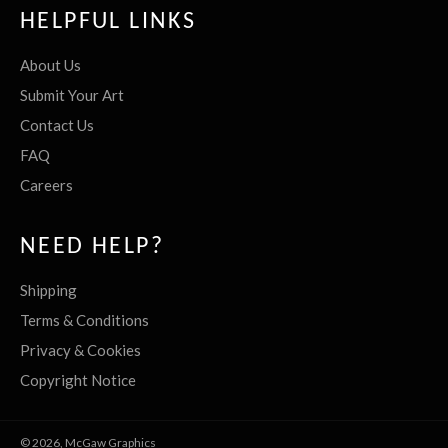
HELPFUL LINKS
About Us
Submit Your Art
Contact Us
FAQ
Careers
NEED HELP?
Shipping
Terms & Conditions
Privacy & Cookies
Copyright Notice
© 2026,
McGaw Graphics