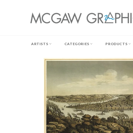
Skip
to
content
ARTISTS
CATEGORIES
PRODUCTS