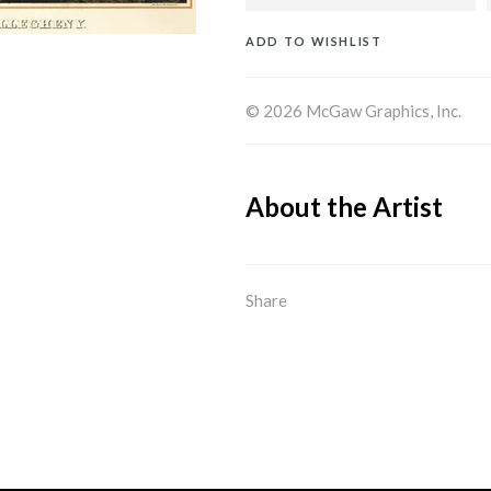
ADD TO WISHLIST
© 2026 McGaw Graphics, Inc.
About the Artist
Share