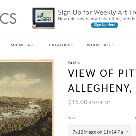
SUBMIT ART
CATALOGS
WHOLESALE
Krebs
VIEW OF PI
ALLEGHENY,
$15.00
K1074-1P
SIZE