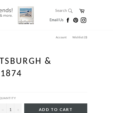
SEARCH
Cart
Search
Search
Facebook
Pinterest
Instagram
Email Us
Account
Wishlist (
0
)
TTSBURGH &
 1874
QUANTITY
−
+
ADD TO CART