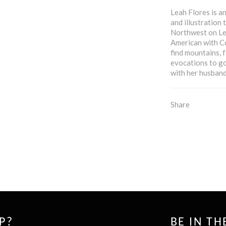
Leah Flores is a
and illustration
Northwest on Lea
American with Co
find mountains, 
evocations to go
with her husband,
Share
P?
BE IN T