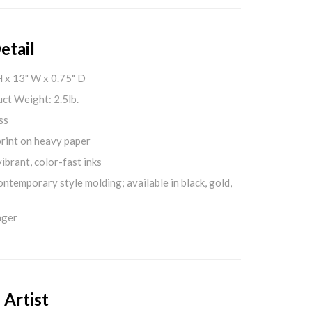
etail
H x 13" W x 0.75" D
ct Weight: 2.5lb.
ss
print on heavy paper
ibrant, color-fast inks
ontemporary style molding; available in black, gold,
nger
 Artist