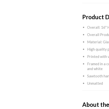
Product D
Overall: 16" 
Overall Produ
Material: Gla
High quality 
Printed with v
Framed in a c
and white
Sawtooth ha
Unmatted
About the