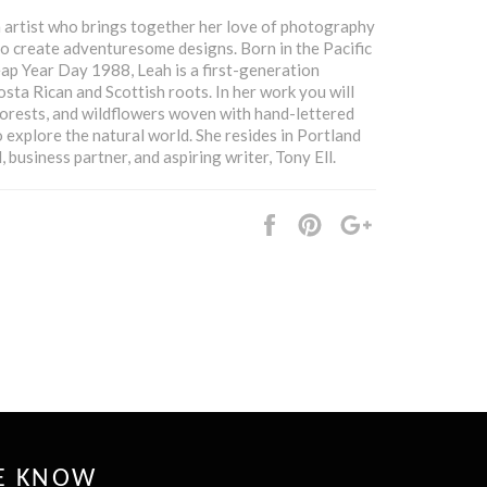
n artist who brings together her love of photography
 to create adventuresome designs. Born in the Pacific
p Year Day 1988, Leah is a first-generation
sta Rican and Scottish roots. In her work you will
forests, and wildflowers woven with hand-lettered
 explore the natural world. She resides in Portland
 business partner, and aspiring writer, Tony Ell.
Share
Pin
+1
it
HE KNOW