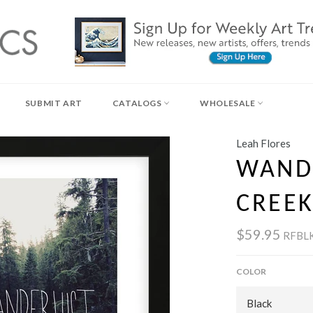
SUBMIT ART
CATALOGS
WHOLESALE
Leah Flores
WANDE
CREEK
$59.95
RFBL
COLOR