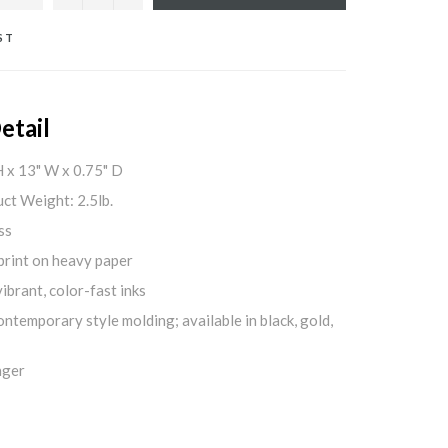
ST
etail
H x 13" W x 0.75" D
ct Weight: 2.5lb.
ss
print on heavy paper
ibrant, color-fast inks
ontemporary style molding; available in black, gold,
nger