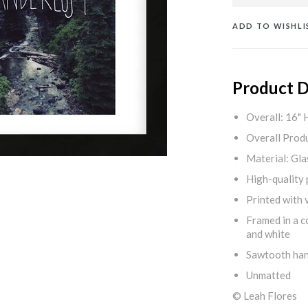
ADD TO WISHLI
Product D
Overall: 16" 
Overall Produ
Material: Gla
High-quality 
Printed with v
Framed in a c
and white
Sawtooth ha
Unmatted
© Leah Flores