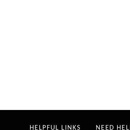
HELPFUL LINKS
NEED HEL