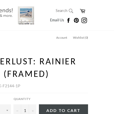
SEARCH
Cart
Search
Search
Facebook
Pinterest
Instagram
Email Us
Account
Wishlist (
0
)
RLUST: RAINIER
 (FRAMED)
K-F2144-1P
QUANTITY
−
+
ADD TO CART