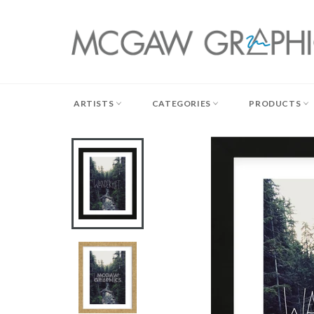
Skip
to
content
ARTISTS
CATEGORIES
PRODUCTS