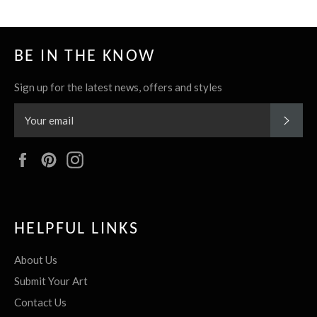
BE IN THE KNOW
Sign up for the latest news, offers and styles
SUBS
Facebook
Pinterest
Instagram
HELPFUL LINKS
About Us
Submit Your Art
Contact Us