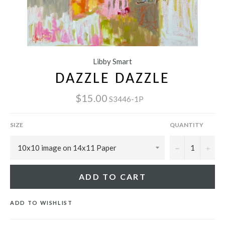
Libby Smart
DAZZLE DAZZLE
$15.00
S3446-1P
SIZE
QUANTITY
−
+
ADD TO CART
ADD TO WISHLIST