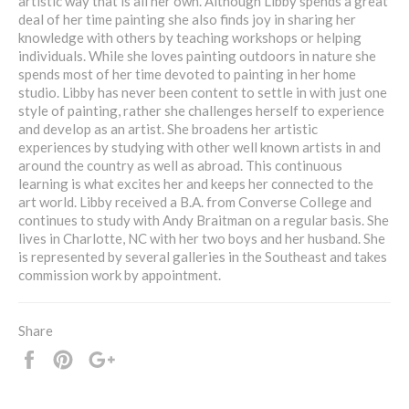
artistic way that is all her own. Although Libby spends a great
deal of her time painting she also finds joy in sharing her
knowledge with others by teaching workshops or helping
individuals. While she loves painting outdoors in nature she
spends most of her time devoted to painting in her home
studio. Libby has never been content to settle in with just one
style of painting, rather she challenges herself to experience
and develop as an artist. She broadens her artistic
experiences by studying with other well known artists in and
around the country as well as abroad. This continuous
learning is what excites her and keeps her connected to the
art world. Libby received a B.A. from Converse College and
continues to study with Andy Braitman on a regular basis. She
lives in Charlotte, NC with her two boys and her husband. She
is represented by several galleries in the Southeast and takes
commission work by appointment.
Share
Share
Pin
+1
it