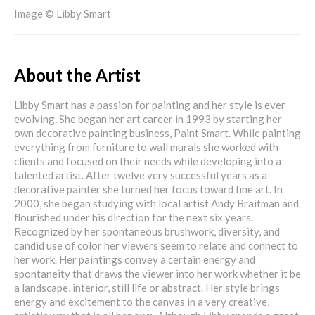
Image © Libby Smart
About the Artist
Libby Smart has a passion for painting and her style is ever
evolving. She began her art career in 1993 by starting her
own decorative painting business, Paint Smart. While painting
everything from furniture to wall murals she worked with
clients and focused on their needs while developing into a
talented artist. After twelve very successful years as a
decorative painter she turned her focus toward fine art. In
2000, she began studying with local artist Andy Braitman and
flourished under his direction for the next six years.
Recognized by her spontaneous brushwork, diversity, and
candid use of color her viewers seem to relate and connect to
her work. Her paintings convey a certain energy and
spontaneity that draws the viewer into her work whether it be
a landscape, interior, still life or abstract. Her style brings
energy and excitement to the canvas in a very creative,