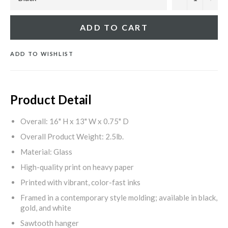
ADD TO CART
ADD TO WISHLIST
Product Detail
Overall: 16" H x 13" W x 0.75" D
Overall Product Weight: 2.5lb.
Material: Glass
High-quality print on heavy paper
Printed with vibrant, color-fast inks
Framed in a contemporary style molding; available in black,
gold, and white
Sawtooth hanger