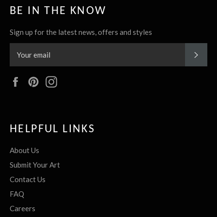
BE IN THE KNOW
Sign up for the latest news, offers and styles
SUBS
Facebook
Pinterest
Instagram
HELPFUL LINKS
About Us
Submit Your Art
Contact Us
FAQ
Careers