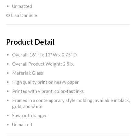
Unmatted
© Lisa Danielle
Product Detail
Overall: 16" H x 13" W x 0.75" D
Overall Product Weight: 2.5lb.
Material: Glass
High quality print on heavy paper
Printed with vibrant, color-fast inks
Framed in a contemporary style molding; available in black,
gold, and white
Sawtooth hanger
Unmatted