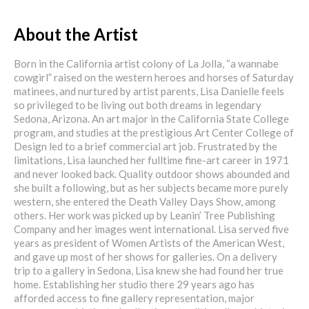
About the Artist
Born in the California artist colony of La Jolla, “a wannabe
cowgirl” raised on the western heroes and horses of Saturday
matinees, and nurtured by artist parents, Lisa Danielle feels
so privileged to be living out both dreams in legendary
Sedona, Arizona. An art major in the California State College
program, and studies at the prestigious Art Center College of
Design led to a brief commercial art job. Frustrated by the
limitations, Lisa launched her fulltime fine-art career in 1971
and never looked back. Quality outdoor shows abounded and
she built a following, but as her subjects became more purely
western, she entered the Death Valley Days Show, among
others. Her work was picked up by Leanin’ Tree Publishing
Company and her images went international. Lisa served five
years as president of Women Artists of the American West,
and gave up most of her shows for galleries. On a delivery
trip to a gallery in Sedona, Lisa knew she had found her true
home. Establishing her studio there 29 years ago has
afforded access to fine gallery representation, major