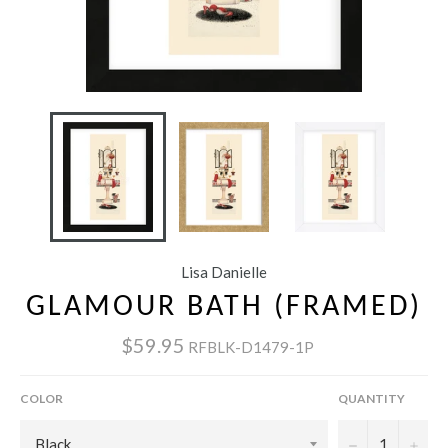
Lisa Danielle
GLAMOUR BATH (FRAMED)
$59.95
RFBLK-D1479-1P
COLOR
QUANTITY
−
+