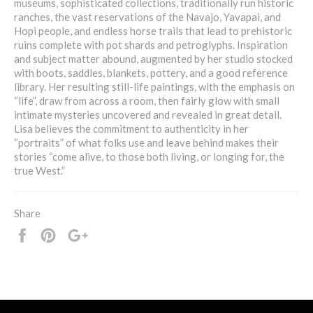
museums, sophisticated collections, traditionally run historic
ranches, the vast reservations of the Navajo, Yavapai, and
Hopi people, and endless horse trails that lead to prehistoric
ruins complete with pot shards and petroglyphs. Inspiration
and subject matter abound, augmented by her studio stocked
with boots, saddles, blankets, pottery, and a good reference
library. Her resulting still-life paintings, with the emphasis on
“life”, draw from across a room, then fairly glow with small
intimate mysteries uncovered and revealed in great detail.
Lisa believes the commitment to authenticity in her
“portraits” of what folks use and leave behind makes their
stories “come alive, to those both living, or longing for, the
true West.”
Share
Share
Pin
+1
it