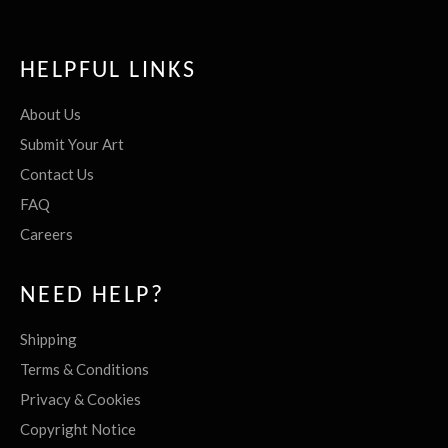
HELPFUL LINKS
About Us
Submit Your Art
Contact Us
FAQ
Careers
NEED HELP?
Shipping
Terms & Conditions
Privacy & Cookies
Copyright Notice