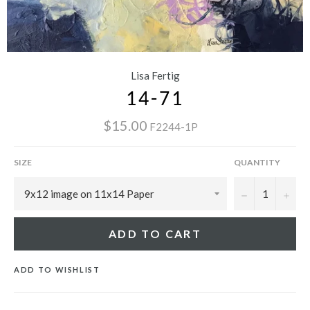
Lisa Fertig
14-71
$15.00
F2244-1P
SIZE
QUANTITY
−
+
ADD TO CART
ADD TO WISHLIST