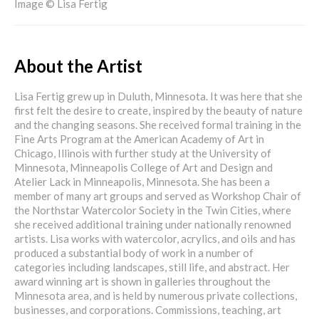
Image © Lisa Fertig
About the Artist
Lisa Fertig grew up in Duluth, Minnesota. It was here that she
first felt the desire to create, inspired by the beauty of nature
and the changing seasons. She received formal training in the
Fine Arts Program at the American Academy of Art in
Chicago, Illinois with further study at the University of
Minnesota, Minneapolis College of Art and Design and
Atelier Lack in Minneapolis, Minnesota. She has been a
member of many art groups and served as Workshop Chair of
the Northstar Watercolor Society in the Twin Cities, where
she received additional training under nationally renowned
artists. Lisa works with watercolor, acrylics, and oils and has
produced a substantial body of work in a number of
categories including landscapes, still life, and abstract. Her
award winning art is shown in galleries throughout the
Minnesota area, and is held by numerous private collections,
businesses, and corporations. Commissions, teaching, art