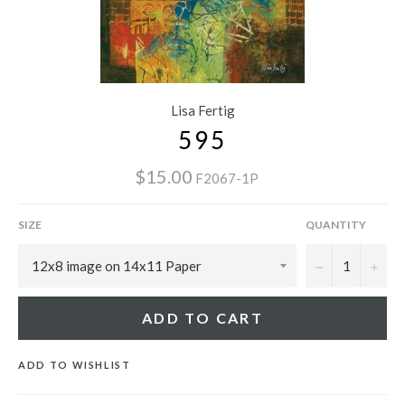
Lisa Fertig
595
$15.00
F2067-1P
SIZE
QUANTITY
−
+
ADD TO CART
ADD TO WISHLIST