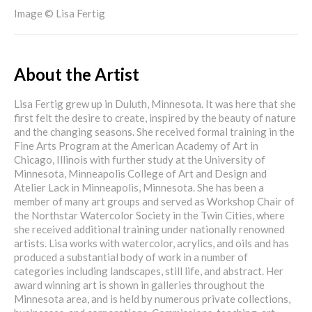
Image © Lisa Fertig
About the Artist
Lisa Fertig grew up in Duluth, Minnesota. It was here that she
first felt the desire to create, inspired by the beauty of nature
and the changing seasons. She received formal training in the
Fine Arts Program at the American Academy of Art in
Chicago, Illinois with further study at the University of
Minnesota, Minneapolis College of Art and Design and
Atelier Lack in Minneapolis, Minnesota. She has been a
member of many art groups and served as Workshop Chair of
the Northstar Watercolor Society in the Twin Cities, where
she received additional training under nationally renowned
artists. Lisa works with watercolor, acrylics, and oils and has
produced a substantial body of work in a number of
categories including landscapes, still life, and abstract. Her
award winning art is shown in galleries throughout the
Minnesota area, and is held by numerous private collections,