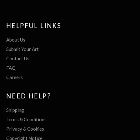
HELPFUL LINKS
About Us
Submit Your Art
Contact Us
FAQ
Careers
NEED HELP?
Shipping
Terms & Conditions
Privacy & Cookies
Copyright Notice