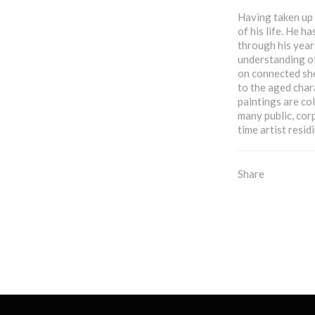
Having taken up d
of his life. He h
through his year
understanding of
on connected she
to the aged char
paintings are co
many public, corp
time artist resid
Share