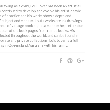
rawing as a child, Loui Jover has been an artist all
as continued to develop and evolve his artistic style
s of practice and his works show a depth and
 subject and medium. Loui’s works are ink drawings
ets of vintage book paper, a medium he prefers due
acter of old book pages from ruined books. His
llected throughout the world, and can be found in
orate and private collections. Lois Jover is a full
ing in Queensland Australia with his family.
Share
Pin
+1
it