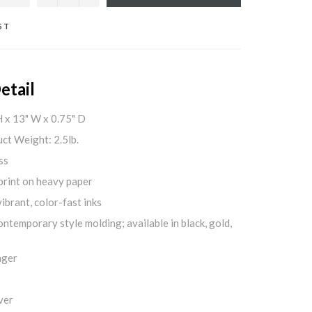
ST
etail
H x 13" W x 0.75" D
ct Weight: 2.5lb.
ss
print on heavy paper
ibrant, color-fast inks
ontemporary style molding; available in black, gold,
nger
ver