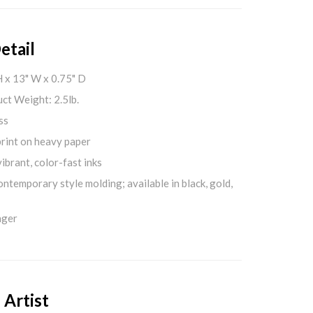
etail
H x 13" W x 0.75" D
ct Weight: 2.5lb.
ss
print on heavy paper
ibrant, color-fast inks
ontemporary style molding; available in black, gold,
nger
 Artist