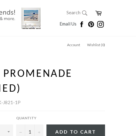
SEARCH
Cart
Search
Search
Facebook
Pinterest
Instagram
Email Us
Account
Wishlist (
0
)
Y PROMENADE
MED)
-J821-1P
QUANTITY
−
+
ADD TO CART