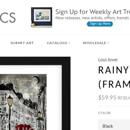
SUBMIT ART
CATALOGS
WHOLESALE
Loui Jover
RAIN
(FRA
$59.95
RFBLK
COLOR