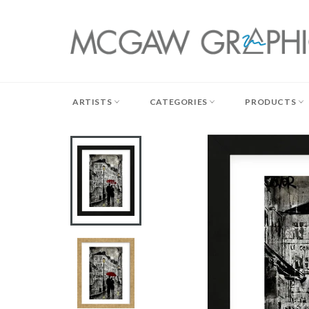
Skip
to
content
ARTISTS
CATEGORIES
PRODUCTS