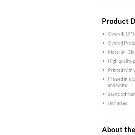
Product D
Overall: 16" 
Overall Produ
Material: Gla
High quality 
Printed with v
Framed in a c
and white
Sawtooth ha
Unmatted
About the