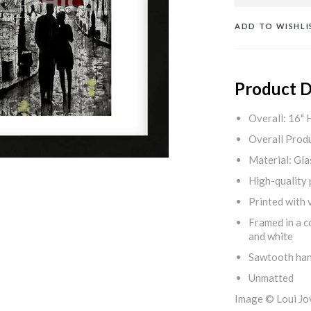
ADD TO WISHLI
Product D
Overall: 16" 
Overall Produ
Material: Gla
High-quality 
Printed with v
Framed in a c
and white
Sawtooth ha
Unmatted
Image © Loui Jo