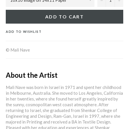
ADD TO CART
ADD TO WISHLIST
© Mali Nave
About the Artist
Mali Nave was born in Israel in 1971 and spent her childhood
in Melbourne, Australia. She moved to Los Angeles, California
in her twenties, where she found herself greatly inspired by
the sunny, cosmopolitan west coast atmosphere. After
returning to Israel, she graduated from Shenkar College of
Engineering and Design, Ram-Gan, Israel in 1997, where she
majored in Printing and received a BA in Textile Design.
Pleased with her education and experiences at Shenkar