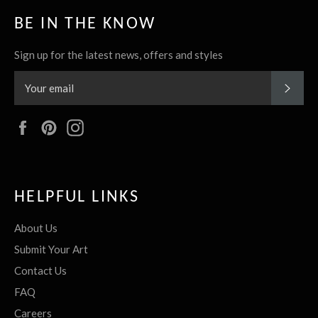
BE IN THE KNOW
Sign up for the latest news, offers and styles
SUBS
Facebook
Pinterest
Instagram
HELPFUL LINKS
About Us
Submit Your Art
Contact Us
FAQ
Careers