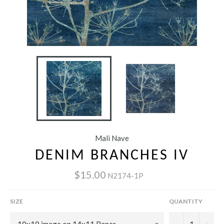
Mali Nave
DENIM BRANCHES IV
$15.00
N2174-1P
SIZE
QUANTITY
−
+