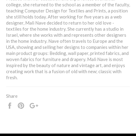
college, she returned to the school as a member of the faculty,
teaching Computer Design for Textiles and Prints, a position
she still holds today. After working for five years as a web
designer, Mali Nave decided to return to her old love -
textiles for the home industry. She currently has a studio in
Israel, where she works with and represents other designers
in the home industry. Nave often travels to Europe and the
USA, showing and selling her designs to companies within her
main product groups: Bedding, wall paper, printed fabrics, and
woven fabrics for furniture and drapery. Mali Nave is most
inspired by the beauty of nature and vintage art, and enjoys
creating work that is a fusion of old with new; classic with
fresh.
Share
Share
Pin
+1
it